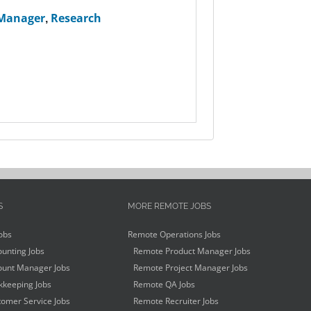
 Manager
,
Research
S
MORE REMOTE JOBS
obs
Remote Operations Jobs
unting Jobs
Remote Product Manager Jobs
unt Manager Jobs
Remote Project Manager Jobs
keeping Jobs
Remote QA Jobs
omer Service Jobs
Remote Recruiter Jobs