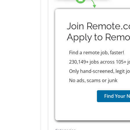
Join Remote.c
Apply to
Remo
Find a remote job, faster!
230,149+ jobs across 105+ j
Only hand-screened, legit j
No ads, scams or junk
Find Your N