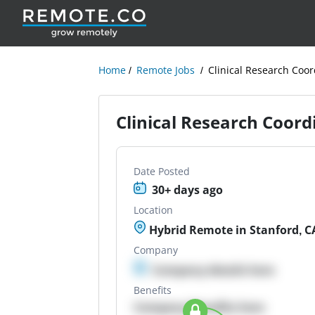
Home
Remote Jobs
Clinical Research Coor
Clinical Research Coord
Date Posted
30+ days ago
Location
Hybrid Remote in Stanford, C
Company
Company details here
Benefits
Company Benefits here