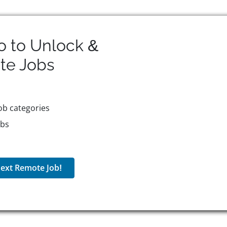
o to Unlock &
te
Jobs
ob categories
obs
ext Remote Job!