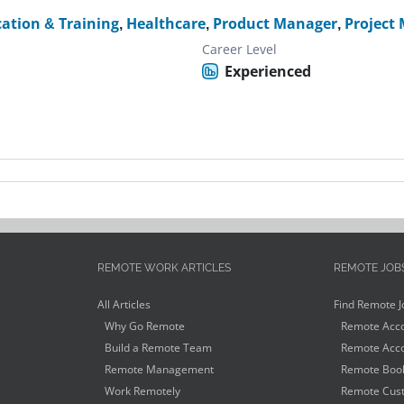
ation & Training
,
Healthcare
,
Product Manager
,
Project
Career Level
Experienced
REMOTE WORK ARTICLES
REMOTE JOB
All Articles
Find Remote J
Why Go Remote
Remote Acco
Build a Remote Team
Remote Acco
Remote Management
Remote Book
Work Remotely
Remote Cust