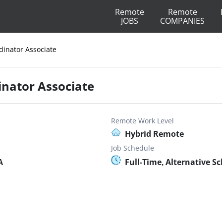
Remote
Remote
JOBS
COMPANIES
dinator Associate
inator Associate
Remote Work Level
Hybrid Remote
Job Schedule
A
Full-Time, Alternative S