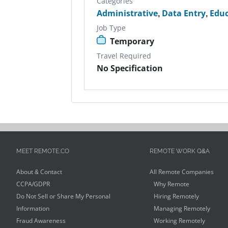
Categories
Administrative
,
Data Entry
,
Educ
Job Type
Temporary
Travel Required
No Specification
MEET REMOTE.CO
REMOTE WORK Q&A
About & Contact
All Remote Companies
CCPA/GDPR
Why Remote
Do Not Sell or Share My Personal
Hiring Remotely
Information
Managing Remotely
Fraud Awareness
Working Remotely