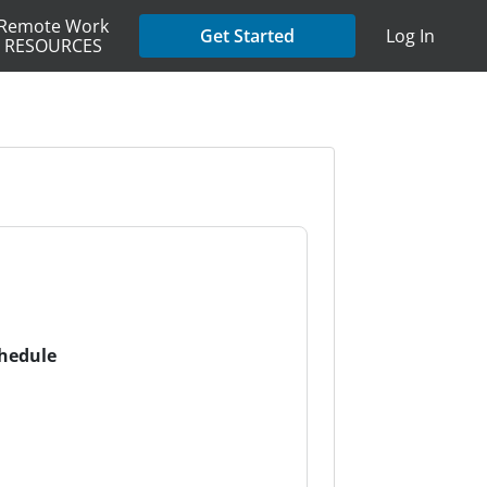
Remote Work
Get Started
Log In
RESOURCES
chedule