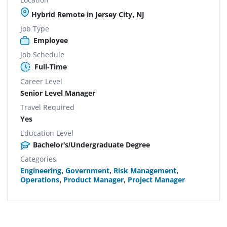
Hybrid Remote in Jersey City, NJ
Job Type
Employee
Job Schedule
Full-Time
Career Level
Senior Level Manager
Travel Required
Yes
Education Level
Bachelor's/Undergraduate Degree
Categories
Engineering
,
Government
,
Risk Management
,
Operations
,
Product Manager
,
Project Manager