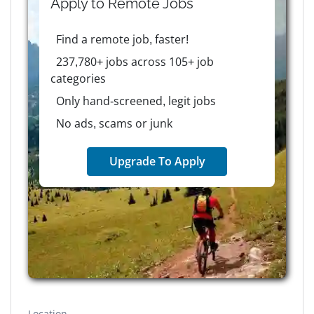
Apply to
Remote
Jobs
Find a remote job, faster!
237,780+ jobs across 105+ job
categories
Only hand-screened, legit jobs
No ads, scams or junk
Upgrade To Apply
Location