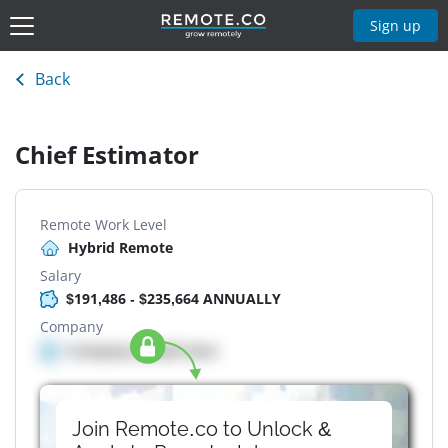
Sign up
Back
Chief Estimator
Remote Work Level
Hybrid Remote
Salary
$191,486 - $235,664 ANNUALLY
Company
Company details here
Join Remote.co to Unlock &