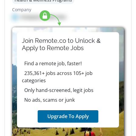
Company
Company details here
Join Remote.co to Unlock &
Apply to
Remote
Jobs
Find a remote job, faster!
235,361+ jobs across 105+ job
categories
Only hand-screened, legit jobs
No ads, scams or junk
Upgrade To Apply