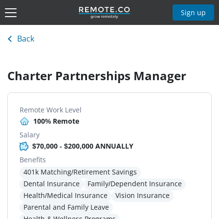
Sign up
Back
Charter Partnerships Manager
Remote Work Level
100% Remote
Salary
$70,000 - $200,000 ANNUALLY
Benefits
401k Matching/Retirement Savings
Dental Insurance
Family/Dependent Insurance
Health/Medical Insurance
Vision Insurance
Parental and Family Leave
Health & Wellness Programs