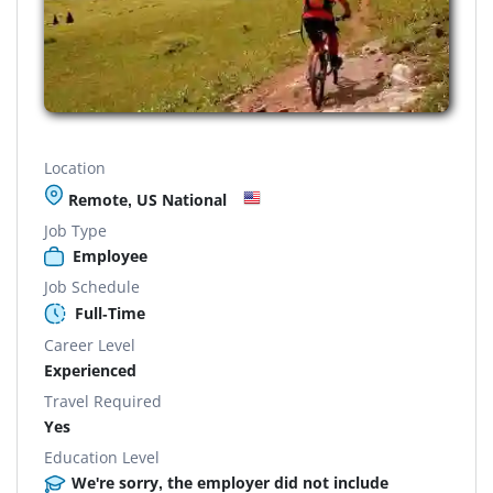
Location
Remote, US National
Job Type
Employee
Job Schedule
Full-Time
Career Level
Experienced
Travel Required
Yes
Education Level
We're sorry, the employer did not include