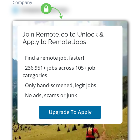
Company
Company details here
Join Remote.co to Unlock &
Apply to
Remote
Jobs
Find a remote job, faster!
236,951+ jobs across 105+ job
categories
Only hand-screened, legit jobs
No ads, scams or junk
Upgrade To Apply