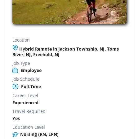
Location
Hybrid Remote in Jackson Township, NJ, Toms
River, NJ, Freehold, NJ
Job Type
Employee
Job Schedule
Full-Time
Career Level
Experienced
Travel Required
Yes
Education Level
Nursing (RN, LPN)