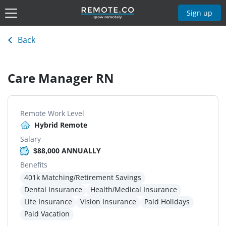
Sign up
Back
Care Manager RN
Remote Work Level
Hybrid Remote
Salary
$88,000 ANNUALLY
Benefits
401k Matching/Retirement Savings
Dental Insurance
Health/Medical Insurance
Life Insurance
Vision Insurance
Paid Holidays
Paid Vacation