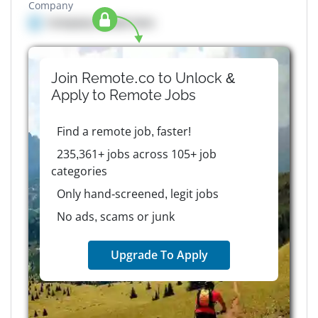
Company
Company details here
Join Remote.co to Unlock &
Apply to
Remote
Jobs
Find a remote job, faster!
235,361+ jobs across 105+ job
categories
Only hand-screened, legit jobs
No ads, scams or junk
Upgrade To Apply