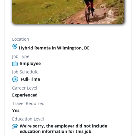
Location
Hybrid Remote in Wilmington, DE
Job Type
Employee
Job Schedule
Full-Time
Career Level
Experienced
Travel Required
Yes
Education Level
We're sorry, the employer did not include
education information for this job.