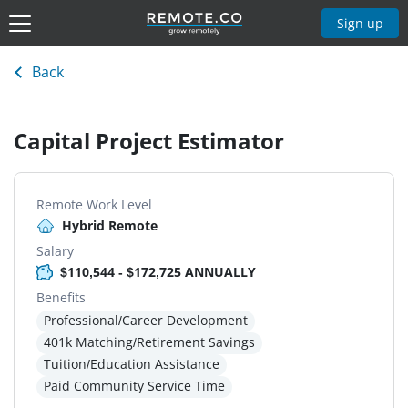
Sign up
Back
Capital Project Estimator
Remote Work Level
Hybrid Remote
Salary
$110,544 - $172,725 ANNUALLY
Benefits
Professional/Career Development
401k Matching/Retirement Savings
Tuition/Education Assistance
Paid Community Service Time