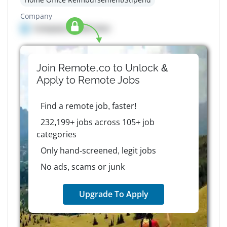
Company
Company details here
Join Remote.co to Unlock &
Apply to
Remote
Jobs
Find a remote job, faster!
232,199+ jobs across 105+ job
categories
Only hand-screened, legit jobs
No ads, scams or junk
Upgrade To Apply