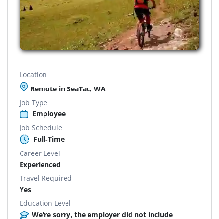
Location
Remote in SeaTac, WA
Job Type
Employee
Job Schedule
Full-Time
Career Level
Experienced
Travel Required
Yes
Education Level
We're sorry, the employer did not include