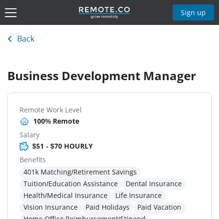
Sign up
Back
Business Development Manager
Remote Work Level
100% Remote
Salary
$51 - $70 HOURLY
Benefits
401k Matching/Retirement Savings
Tuition/Education Assistance
Dental Insurance
Health/Medical Insurance
Life Insurance
Vision Insurance
Paid Holidays
Paid Vacation
Home Office Reimbursement/Stipend