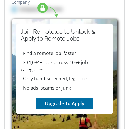
Company
Company details here
Join Remote.co to Unlock &
Apply to
Remote
Jobs
Find a remote job, faster!
234,084+ jobs across 105+ job
categories
Only hand-screened, legit jobs
No ads, scams or junk
Upgrade To Apply