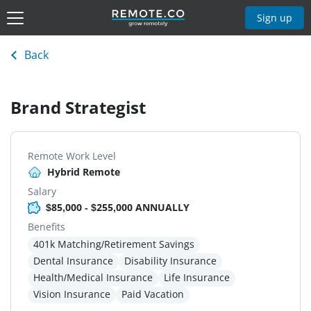
Sign up
Back
Brand Strategist
Remote Work Level
Hybrid Remote
Salary
$85,000 - $255,000 ANNUALLY
Benefits
401k Matching/Retirement Savings
Dental Insurance
Disability Insurance
Health/Medical Insurance
Life Insurance
Vision Insurance
Paid Vacation