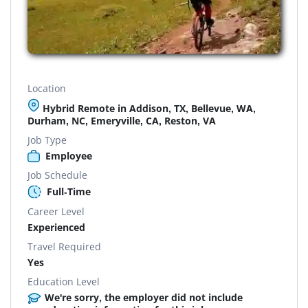
Location
Hybrid Remote in Addison, TX, Bellevue, WA,
Durham, NC, Emeryville, CA, Reston, VA
Job Type
Employee
Job Schedule
Full-Time
Career Level
Experienced
Travel Required
Yes
Education Level
We're sorry, the employer did not include