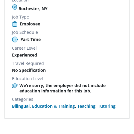
Rochester, NY
Job Type
Employee
Job Schedule
Part-Time
Career Level
Experienced
Travel Required
No Specification
Education Level
We're sorry, the employer did not include
education information for this job.
Categories
Bilingual
,
Education & Training
,
Teaching
,
Tutoring