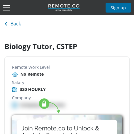
Sign up
Back
Biology Tutor, CSTEP
Remote Work Level
No Remote
Salary
$20 HOURLY
Company
Company details here
Join Remote.co to Unlock &