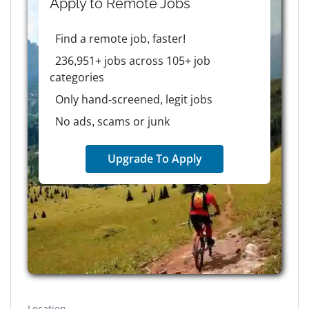
Apply to
Remote
Jobs
Find a remote job, faster!
236,951+ jobs across 105+ job
categories
Only hand-screened, legit jobs
No ads, scams or junk
Upgrade To Apply
Location