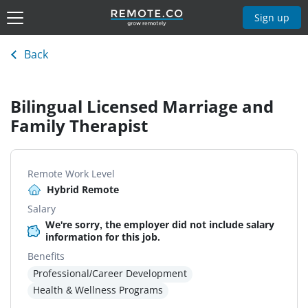
Sign up
Back
Bilingual Licensed Marriage and
Family Therapist
Remote Work Level
Hybrid Remote
Salary
We're sorry, the employer did not include salary
information for this job.
Benefits
Professional/Career Development
Health & Wellness Programs