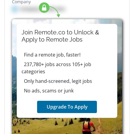
Company
Company details here
Join Remote.co to Unlock &
Apply to
Remote
Jobs
Find a remote job, faster!
237,780+ jobs across 105+ job
categories
Only hand-screened, legit jobs
No ads, scams or junk
Upgrade To Apply