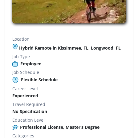
Location
Hybrid Remote in Kissimmee, FL, Longwood, FL
Job Type
Employee
Job Schedule
Flexible Schedule
Career Level
Experienced
Travel Required
No Specification
Education Level
Professional License, Master's Degree
Categories