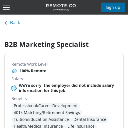
Sign up
Back
B2B Marketing Specialist
Remote Work Level
100% Remote
Salary
We're sorry, the employer did not include salary
information for this job.
Benefits
Professional/Career Development
401k Matching/Retirement Savings
Tuition/Education Assistance
Dental Insurance
Health/Medical Insurance
Life Insurance