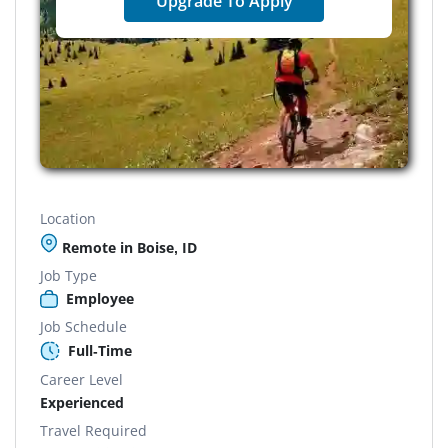
Upgrade To Apply
Location
Remote in Boise, ID
Job Type
Employee
Job Schedule
Full-Time
Career Level
Experienced
Travel Required