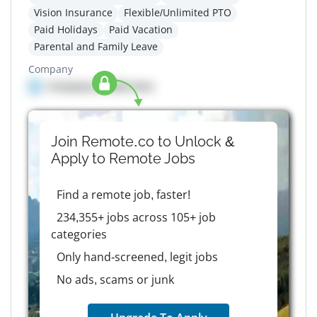
Vision Insurance
Flexible/Unlimited PTO
Paid Holidays
Paid Vacation
Parental and Family Leave
Company
Company details here
Join Remote.co to Unlock &
Apply to
Remote
Jobs
Find a remote job, faster!
234,355+ jobs across 105+ job
categories
Only hand-screened, legit jobs
No ads, scams or junk