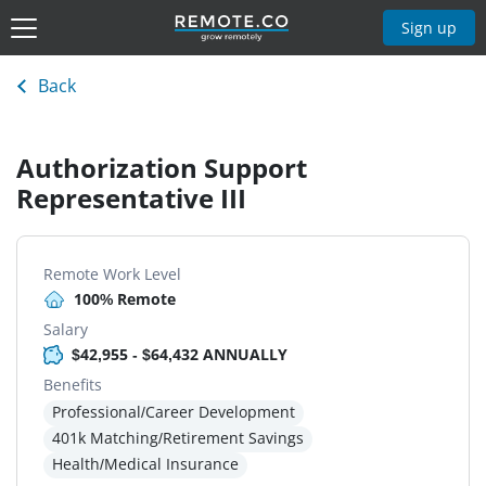
Sign up
Back
Authorization Support
Representative III
Remote Work Level
100% Remote
Salary
$42,955 - $64,432 ANNUALLY
Benefits
Professional/Career Development
401k Matching/Retirement Savings
Health/Medical Insurance