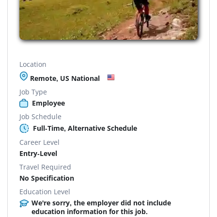
Location
Remote, US National
Job Type
Employee
Job Schedule
Full-Time, Alternative Schedule
Career Level
Entry-Level
Travel Required
No Specification
Education Level
We're sorry, the employer did not include
education information for this job.