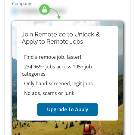
Company
Company details here
Join Remote.co to Unlock &
Apply to
Remote
Jobs
Find a remote job, faster!
234,969+ jobs across 105+ job
categories
Only hand-screened, legit jobs
No ads, scams or junk
Upgrade To Apply