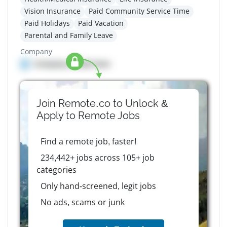
Vision Insurance
Paid Community Service Time
Paid Holidays
Paid Vacation
Parental and Family Leave
Company
Company details here
Join Remote.co to Unlock &
Apply to
Remote
Jobs
Find a remote job, faster!
234,442+ jobs across 105+ job
categories
Only hand-screened, legit jobs
No ads, scams or junk