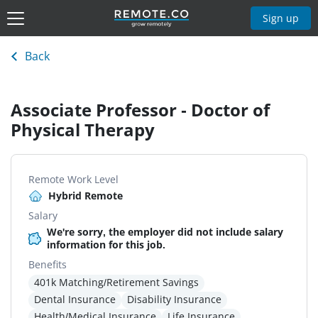
Sign up
Back
Associate Professor - Doctor of
Physical Therapy
Remote Work Level
Hybrid Remote
Salary
We're sorry, the employer did not include salary
information for this job.
Benefits
401k Matching/Retirement Savings
Dental Insurance
Disability Insurance
Health/Medical Insurance
Life Insurance