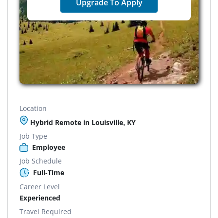
Upgrade To Apply
Location
Hybrid Remote in Louisville, KY
Job Type
Employee
Job Schedule
Full-Time
Career Level
Experienced
Travel Required