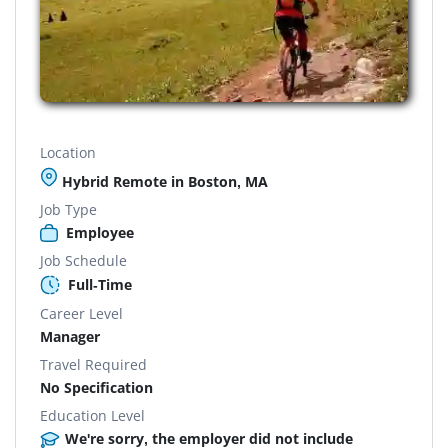
Location
Hybrid Remote in Boston, MA
Job Type
Employee
Job Schedule
Full-Time
Career Level
Manager
Travel Required
No Specification
Education Level
We're sorry, the employer did not include