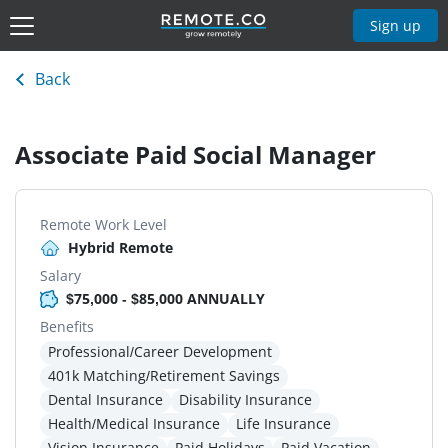
Sign up
Back
Associate Paid Social Manager
Remote Work Level
Hybrid Remote
Salary
$75,000 - $85,000 ANNUALLY
Benefits
Professional/Career Development
401k Matching/Retirement Savings
Dental Insurance
Disability Insurance
Health/Medical Insurance
Life Insurance
Vision Insurance
Paid Holidays
Paid Vacation