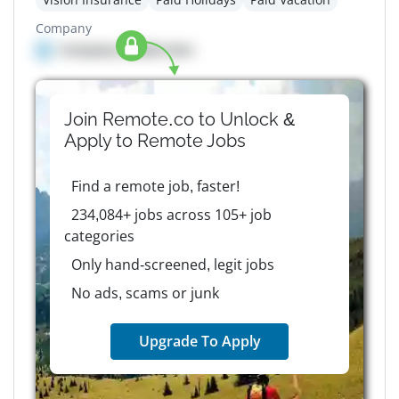
Company
Company details here
Join Remote.co to Unlock &
Apply to
Remote
Jobs
Find a remote job, faster!
234,084+ jobs across 105+ job
categories
Only hand-screened, legit jobs
No ads, scams or junk
Upgrade To Apply