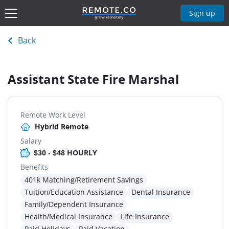
Sign up
Back
Assistant State Fire Marshal
Remote Work Level
Hybrid Remote
Salary
$30 - $48 HOURLY
Benefits
401k Matching/Retirement Savings
Tuition/Education Assistance
Dental Insurance
Family/Dependent Insurance
Health/Medical Insurance
Life Insurance
Paid Holidays
Paid Vacation