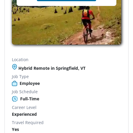
Location
Hybrid Remote in Springfield, VT
Job Type
Employee
Job Schedule
Full-Time
Career Level
Experienced
Travel Required
Yes