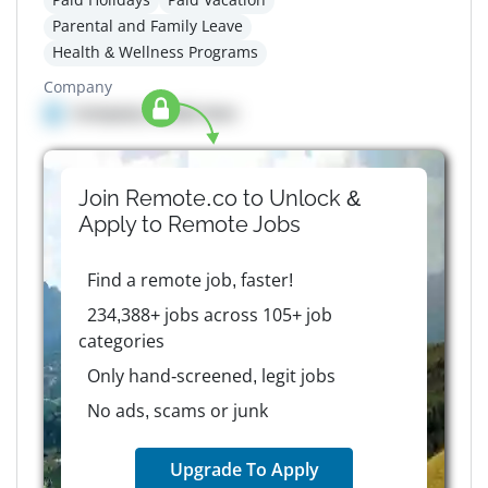
Parental and Family Leave
Health & Wellness Programs
Company
Company details here
Join Remote.co to Unlock &
Apply to
Remote
Jobs
Find a remote job, faster!
234,388+ jobs across 105+ job
categories
Only hand-screened, legit jobs
No ads, scams or junk
Upgrade To Apply