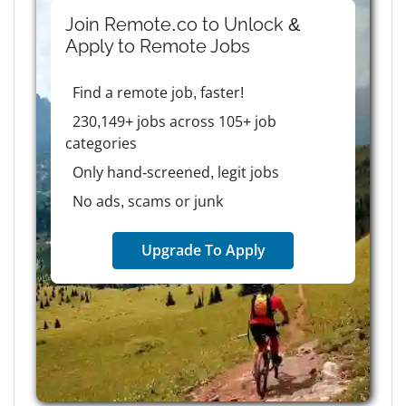
Join Remote.co to Unlock &
Apply to
Remote
Jobs
Find a remote job, faster!
230,149+ jobs across 105+ job
categories
Only hand-screened, legit jobs
No ads, scams or junk
Upgrade To Apply