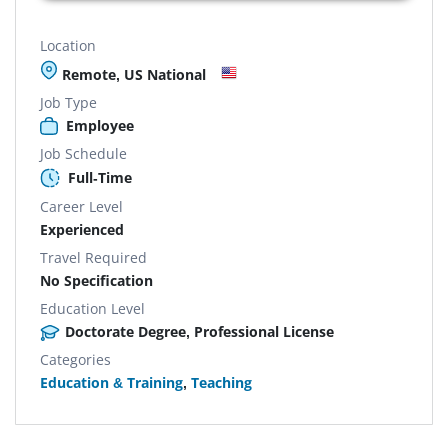
Location
Remote, US National
Job Type
Employee
Job Schedule
Full-Time
Career Level
Experienced
Travel Required
No Specification
Education Level
Doctorate Degree, Professional License
Categories
Education & Training
,
Teaching