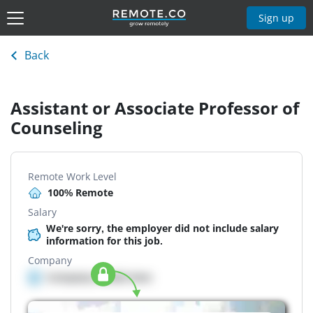
Sign up
Back
Assistant or Associate Professor of
Counseling
Remote Work Level
100% Remote
Salary
We're sorry, the employer did not include salary
information for this job.
Company
Company details here