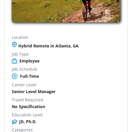
Location
Hybrid Remote in Atlanta, GA
Job Type
Employee
Job Schedule
Full-Time
Career Level
Senior Level Manager
Travel Required
No Specification
Education Level
JD, Ph.D.
Categories