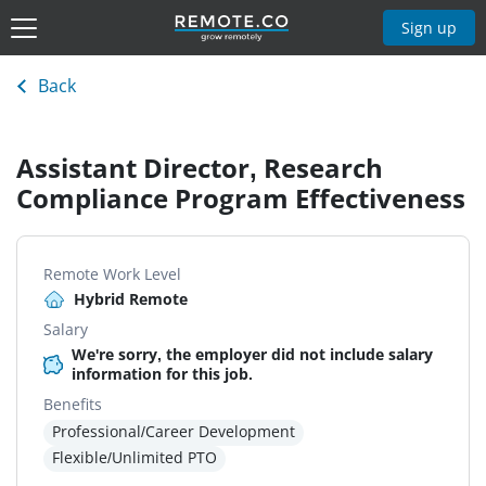
Sign up
Back
Assistant Director, Research
Compliance Program Effectiveness
Remote Work Level
Hybrid Remote
Salary
We're sorry, the employer did not include salary
information for this job.
Benefits
Professional/Career Development
Flexible/Unlimited PTO