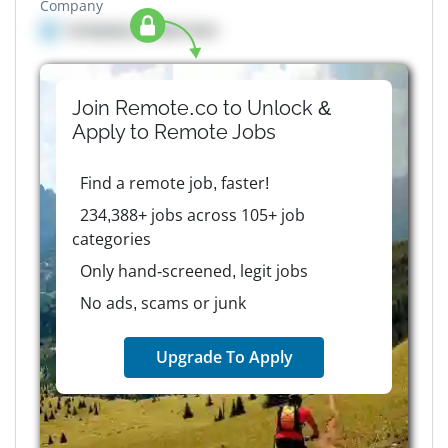
Company
Company details here
Join Remote.co to Unlock &
Apply to
Remote
Jobs
Find a remote job, faster!
234,388+ jobs across 105+ job
categories
Only hand-screened, legit jobs
No ads, scams or junk
Upgrade To Apply