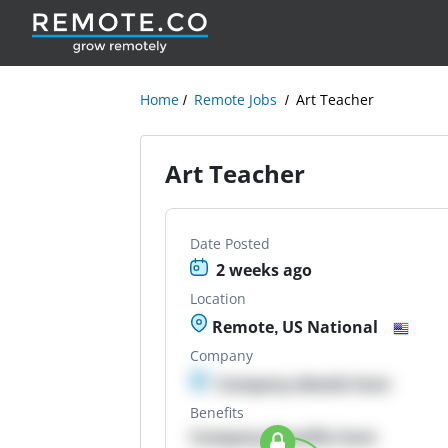
Home
Remote Jobs
Art Teacher
Art Teacher
Date Posted
2 weeks ago
Location
Remote, US National
Company
Company details here
Benefits
Company Benefits here