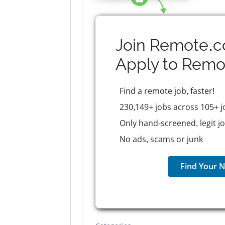
Join Remote.c
Apply to
Remo
Find a remote job, faster!
230,149+ jobs across 105+ j
Only hand-screened, legit j
No ads, scams or junk
Find Your N