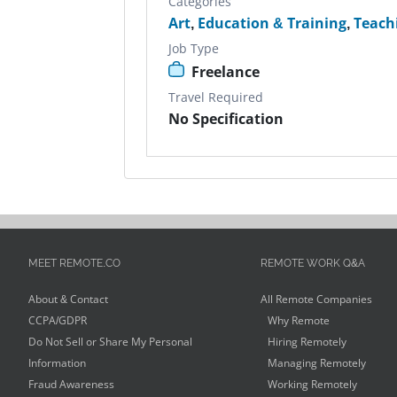
Categories
Art
,
Education & Training
,
Teach
Job Type
Freelance
Travel Required
No Specification
MEET REMOTE.CO
REMOTE WORK Q&A
About & Contact
All Remote Companies
CCPA/GDPR
Why Remote
Do Not Sell or Share My Personal
Hiring Remotely
Information
Managing Remotely
Fraud Awareness
Working Remotely