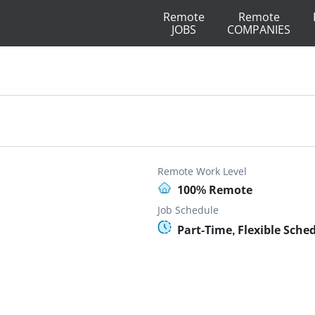
Remote
Remote
JOBS
COMPANIES
Remote Work Level
100% Remote
Job Schedule
Part-Time, Flexible Sche