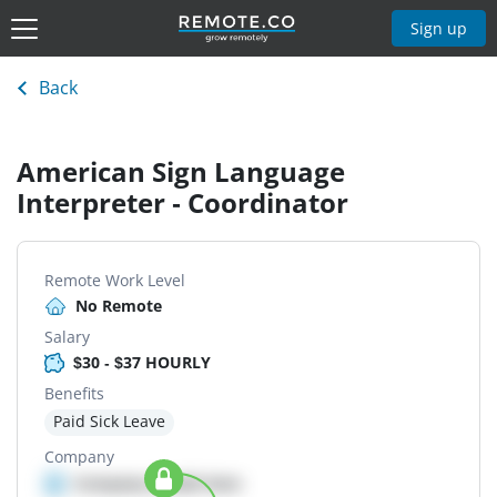
Sign up
Back
American Sign Language
Interpreter - Coordinator
Remote Work Level
No Remote
Salary
$30 - $37 HOURLY
Benefits
Paid Sick Leave
Company
Company details here