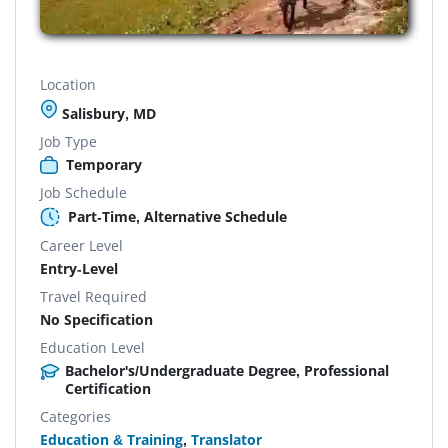
Location
Salisbury, MD
Job Type
Temporary
Job Schedule
Part-Time, Alternative Schedule
Career Level
Entry-Level
Travel Required
No Specification
Education Level
Bachelor's/Undergraduate Degree, Professional
Certification
Categories
Education & Training
,
Translator