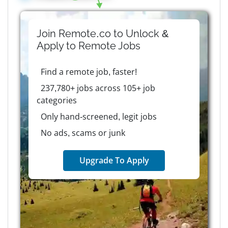
Join Remote.co to Unlock &
Apply to
Remote
Jobs
Find a remote job, faster!
237,780+ jobs across 105+ job
categories
Only hand-screened, legit jobs
No ads, scams or junk
Upgrade To Apply