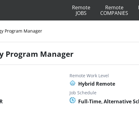
Remote
Remote
JOBS
COMPANIES
gy Program Manager
gy Program Manager
Remote Work Level
Hybrid Remote
Job Schedule
OR
Full-Time, Alternative S