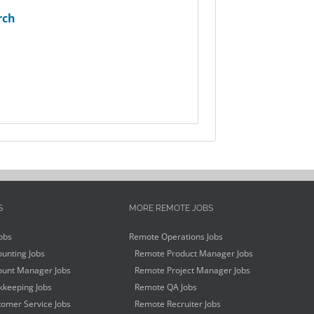
rch
S
MORE REMOTE JOBS
obs
Remote Operations Jobs
unting Jobs
Remote Product Manager Jobs
unt Manager Jobs
Remote Project Manager Jobs
keeping Jobs
Remote QA Jobs
omer Service Jobs
Remote Recruiter Jobs