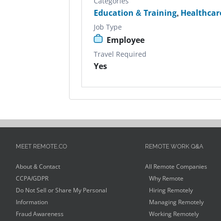
Categories
Education & Training
,
Healthcar
Job Type
Employee
Travel Required
Yes
MEET REMOTE.CO
REMOTE WORK Q&A
About & Contact
All Remote Companies
CCPA/GDPR
Why Remote
Do Not Sell or Share My Personal
Hiring Remotely
Information
Managing Remotely
Fraud Awareness
Working Remotely