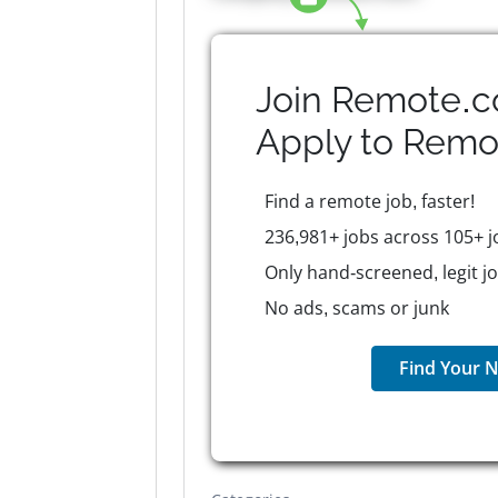
Join Remote.c
Apply to
Remo
Find a remote job, faster!
236,981+ jobs across 105+ j
Only hand-screened, legit j
No ads, scams or junk
Find Your N