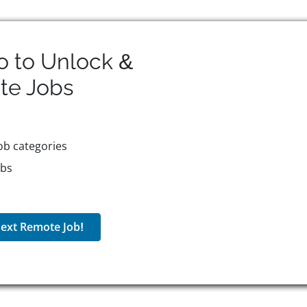
o to Unlock &
te
Jobs
ob categories
obs
ext Remote Job!