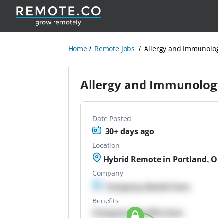
Home
Remote Jobs
Allergy and Immunolo
Allergy and Immunolo
Date Posted
30+ days ago
Location
Hybrid Remote in Portland, 
Company
Company details here
Benefits
Company Benefits here