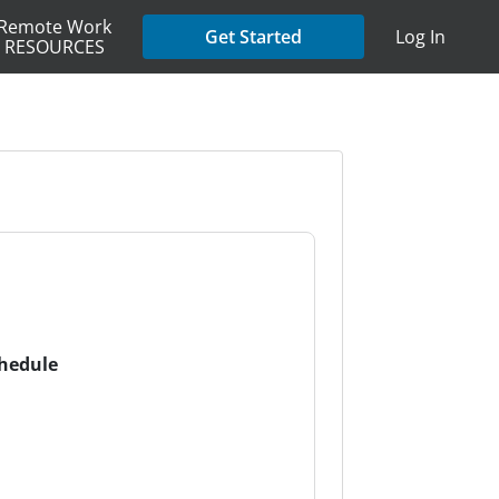
Remote Work
Get Started
Log In
RESOURCES
chedule