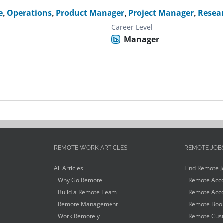
e
,
Operations
,
Product Manager
,
Project Manager
,
Resea
Career Level
Manager
REMOTE WORK ARTICLES
REMOTE JOB
All Articles
Find Remote J
Why Go Remote
Remote Acco
Build a Remote Team
Remote Acco
Remote Management
Remote Book
Work Remotely
Remote Cust