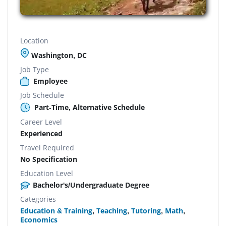
Location
Washington, DC
Job Type
Employee
Job Schedule
Part-Time, Alternative Schedule
Career Level
Experienced
Travel Required
No Specification
Education Level
Bachelor's/Undergraduate Degree
Categories
Education & Training
,
Teaching
,
Tutoring
,
Math
,
Economics