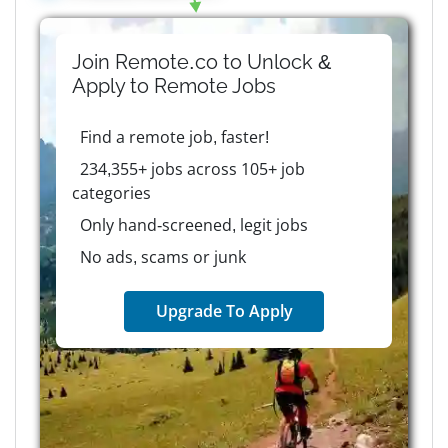
Join Remote.co to Unlock &
Apply to
Remote
Jobs
Find a remote job, faster!
234,355+ jobs across 105+ job
categories
Only hand-screened, legit jobs
No ads, scams or junk
Upgrade To Apply