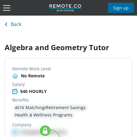
Sign up
Back
Algebra and Geometry Tutor
Remote Work Level
No Remote
Salary
$40 HOURLY
Benefits
401k Matching/Retirement Savings
Health & Wellness Programs
Company
Company details here