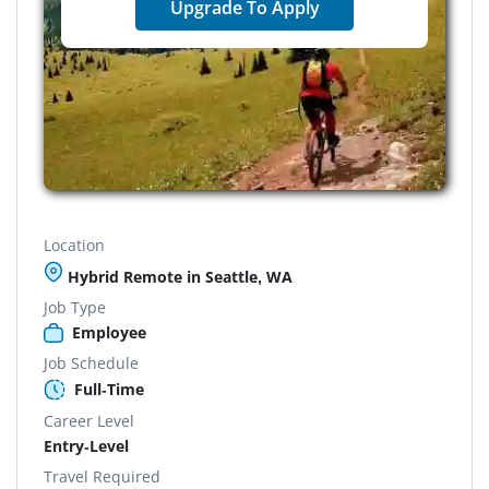
Upgrade To Apply
Location
Hybrid Remote in Seattle, WA
Job Type
Employee
Job Schedule
Full-Time
Career Level
Entry-Level
Travel Required