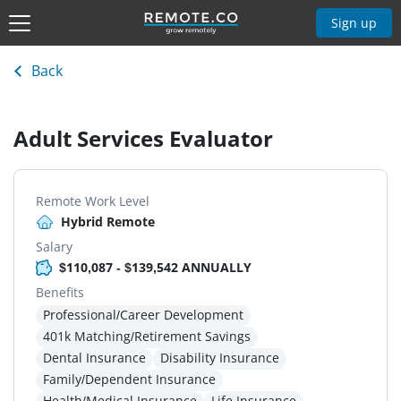
Sign up
Back
Adult Services Evaluator
Remote Work Level
Hybrid Remote
Salary
$110,087 - $139,542 ANNUALLY
Benefits
Professional/Career Development
401k Matching/Retirement Savings
Dental Insurance
Disability Insurance
Family/Dependent Insurance
Health/Medical Insurance
Life Insurance