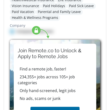
Vision Insurance
Paid Holidays
Paid Sick Leave
Paid Vacation
Parental and Family Leave
Health & Wellness Programs
Company
Company details here
Join Remote.co to Unlock &
Apply to
Remote
Jobs
Find a remote job, faster!
234,355+ jobs across 105+ job
categories
Only hand-screened, legit jobs
No ads, scams or junk