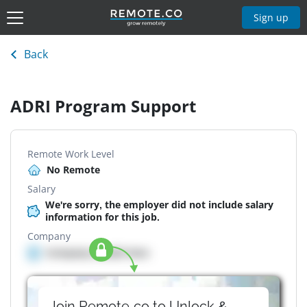
Sign up
Back
ADRI Program Support
Remote Work Level
No Remote
Salary
We're sorry, the employer did not include salary
information for this job.
Company
Company details here
Join Remote.co to Unlock &