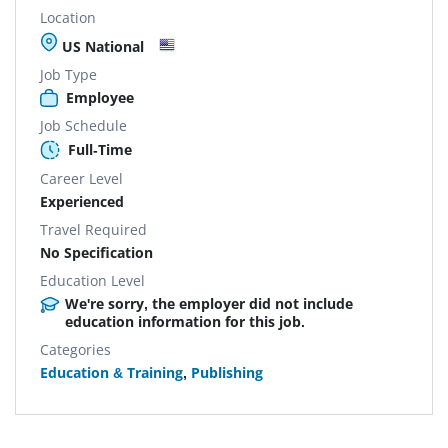
Location
US National
Job Type
Employee
Job Schedule
Full-Time
Career Level
Experienced
Travel Required
No Specification
Education Level
We're sorry, the employer did not include
education information for this job.
Categories
Education & Training
,
Publishing