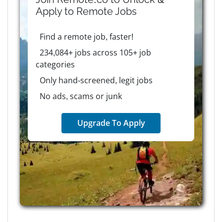
Apply to
Remote
Jobs
Find a remote job, faster!
234,084+ jobs across 105+ job
categories
Only hand-screened, legit jobs
No ads, scams or junk
Upgrade To Apply