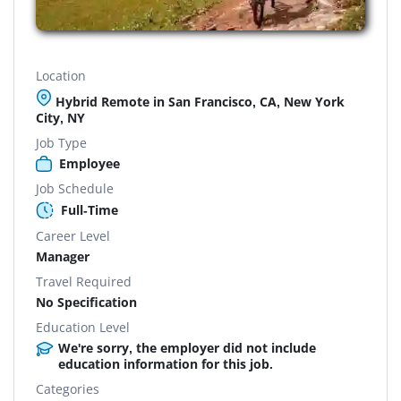
Location
Hybrid Remote in San Francisco, CA, New York
City, NY
Job Type
Employee
Job Schedule
Full-Time
Career Level
Manager
Travel Required
No Specification
Education Level
We're sorry, the employer did not include
education information for this job.
Categories