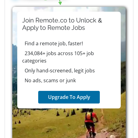
Join Remote.co to Unlock &
Apply to
Remote
Jobs
Find a remote job, faster!
234,084+ jobs across 105+ job
categories
Only hand-screened, legit jobs
No ads, scams or junk
Upgrade To Apply