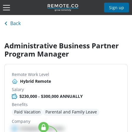
Sign up
Back
Administrative Business Partner
Program Manager
Remote Work Level
Hybrid Remote
Salary
$230,000 - $300,000 ANNUALLY
Benefits
Paid Vacation
Parental and Family Leave
Company
Company details here