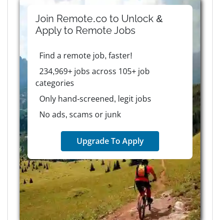
Join Remote.co to Unlock &
Apply to
Remote
Jobs
Find a remote job, faster!
234,969+ jobs across 105+ job
categories
Only hand-screened, legit jobs
No ads, scams or junk
Upgrade To Apply