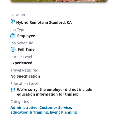
Location
Hybrid Remote in Stanford, CA
Job Type
Employee
Job Schedule
Full-Time
Career Level
Experienced
Travel Required
No Specification
Education Level
We're sorry, the employer did not include
education information for this job.
Categories
Administrative
,
Customer Service
,
Education & Training
,
Event Planning