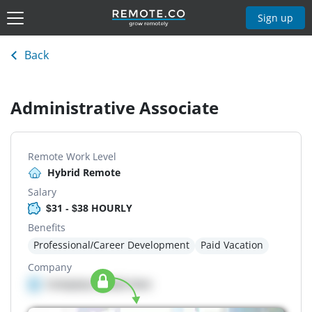
Sign up
Back
Administrative Associate
Remote Work Level
Hybrid Remote
Salary
$31 - $38 HOURLY
Benefits
Professional/Career Development
Paid Vacation
Company
Company details here