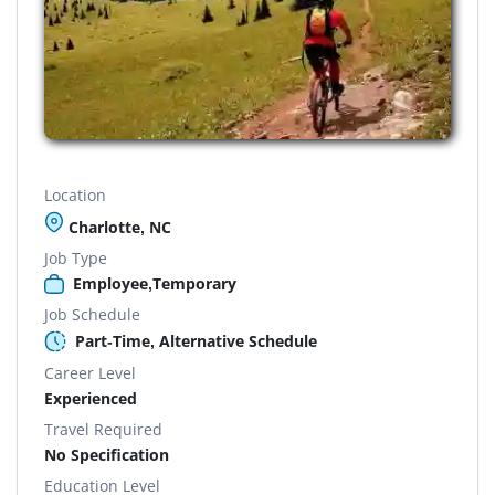
Location
Charlotte, NC
Job Type
Employee,Temporary
Job Schedule
Part-Time, Alternative Schedule
Career Level
Experienced
Travel Required
No Specification
Education Level