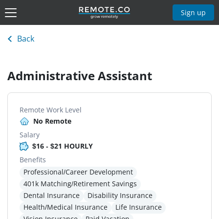
Sign up
Back
Administrative Assistant
Remote Work Level
No Remote
Salary
$16 - $21 HOURLY
Benefits
Professional/Career Development
401k Matching/Retirement Savings
Dental Insurance
Disability Insurance
Health/Medical Insurance
Life Insurance
Vision Insurance
Paid Vacation