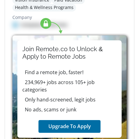
Health & Wellness Programs
Company
Company details here
Join Remote.co to Unlock &
Apply to
Remote
Jobs
Find a remote job, faster!
234,969+ jobs across 105+ job
categories
Only hand-screened, legit jobs
No ads, scams or junk
Upgrade To Apply