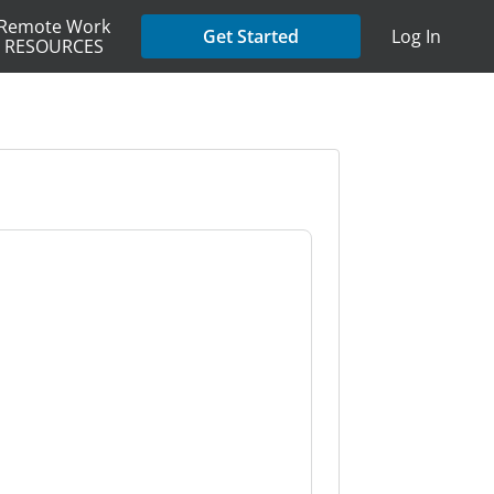
Remote Work
Get Started
Log In
RESOURCES