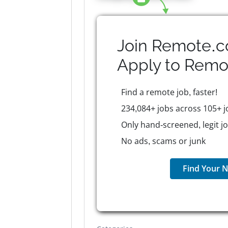
Join Remote.c
Apply to
Remo
Find a remote job, faster!
234,084+ jobs across 105+ j
Only hand-screened, legit j
No ads, scams or junk
Find Your N