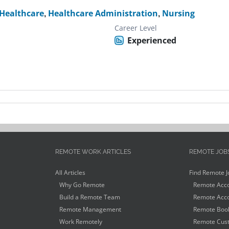
Healthcare
,
Healthcare Administration
,
Nursing
Career Level
Experienced
REMOTE WORK ARTICLES
REMOTE JOB
All Articles
Find Remote J
Why Go Remote
Remote Acco
Build a Remote Team
Remote Acco
Remote Management
Remote Book
Work Remotely
Remote Cust