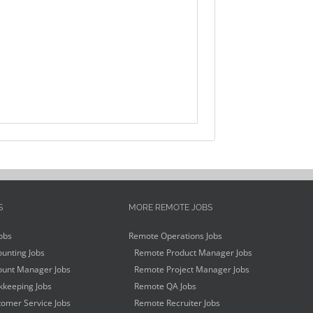
S
MORE REMOTE JOBS
obs
Remote Operations Jobs
unting Jobs
Remote Product Manager Jobs
unt Manager Jobs
Remote Project Manager Jobs
keeping Jobs
Remote QA Jobs
omer Service Jobs
Remote Recruiter Jobs