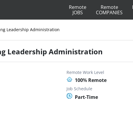
Remote
Remote
JOBS
COMPANIES
sing Leadership Administration
ing Leadership Administration
Remote Work Level
100% Remote
Job Schedule
Part-Time