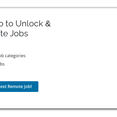
o to Unlock &
te
Jobs
ob categories
obs
ext Remote Job!