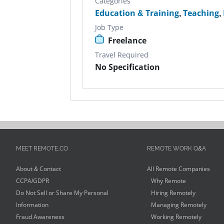
Categories
Education & Training
,
Teaching
,
Job Type
Freelance
Travel Required
No Specification
MEET REMOTE.CO
REMOTE WORK Q&A
About & Contact
All Remote Companies
CCPA/GDPR
Why Remote
Do Not Sell or Share My Personal
Hiring Remotely
Information
Managing Remotely
Fraud Awareness
Working Remotely