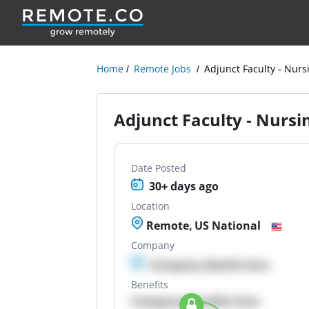
Home
Remote Jobs
Adjunct Faculty - Nur
Adjunct Faculty - Nurs
Date Posted
30+ days ago
Location
Remote, US National
Company
Company details here
Benefits
Company Benefits here