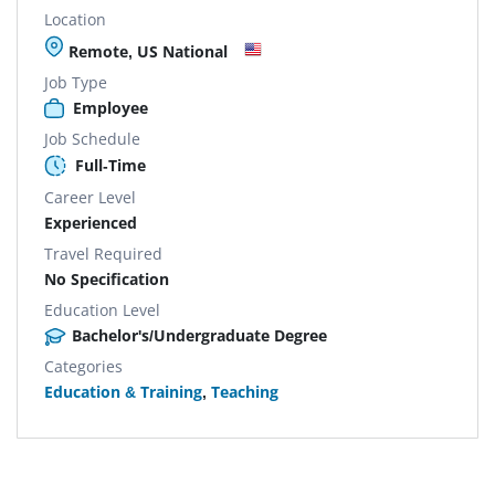
Location
Remote, US National
Job Type
Employee
Job Schedule
Full-Time
Career Level
Experienced
Travel Required
No Specification
Education Level
Bachelor's/Undergraduate Degree
Categories
Education & Training
,
Teaching