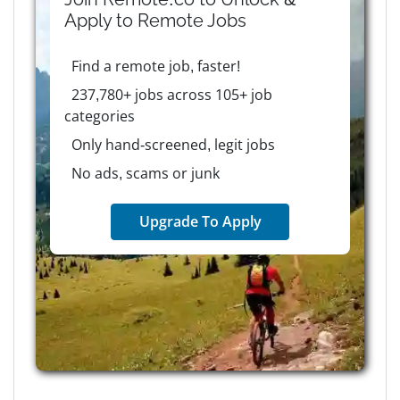
Apply to
Remote
Jobs
Find a remote job, faster!
237,780+ jobs across 105+ job
categories
Only hand-screened, legit jobs
No ads, scams or junk
Upgrade To Apply