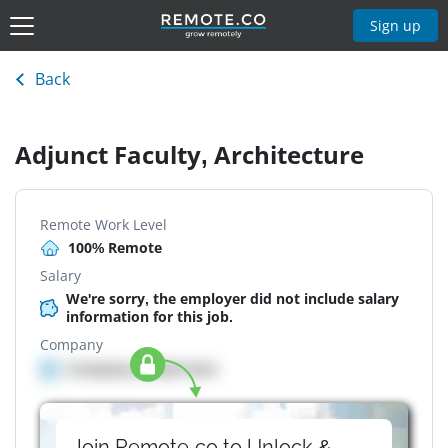
Sign up
Back
Adjunct Faculty, Architecture
Remote Work Level
100% Remote
Salary
We're sorry, the employer did not include salary
information for this job.
Company
Company details here
Join Remote.co to Unlock &