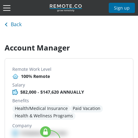
Sign up
Back
Account Manager
Remote Work Level
100% Remote
Salary
$82,000 - $147,620 ANNUALLY
Benefits
Health/Medical Insurance
Paid Vacation
Health & Wellness Programs
Company
Company details here