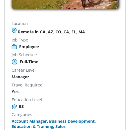
Location
Remote in GA, AZ, CO, CA, FL, MA
Job Type
Employee
Job Schedule
Full-Time
Career Level
Manager
Travel Required
Yes
Education Level
BS
Categories
Account Manager
,
Business Development
,
Education & Training
,
Sales