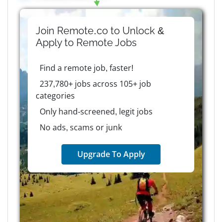
Join Remote.co to Unlock &
Apply to
Remote
Jobs
Find a remote job, faster!
237,780+ jobs across 105+ job
categories
Only hand-screened, legit jobs
No ads, scams or junk
Upgrade To Apply