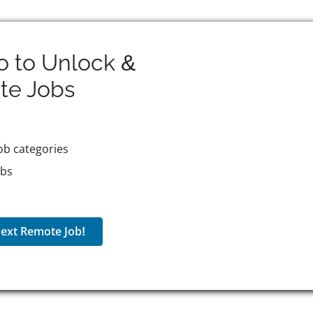
o to Unlock &
te
Jobs
ob categories
obs
ext Remote Job!