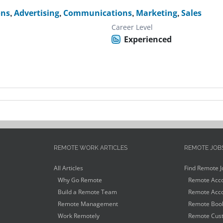
ons
,
Advertising
,
Communications
,
Marketing
,
Sales
Career Level
Experienced
REMOTE WORK ARTICLES
REMOTE JOB
All Articles
Find Remote J
Why Go Remote
Remote Acco
Build a Remote Team
Remote Acco
Remote Management
Remote Book
Work Remotely
Remote Cust