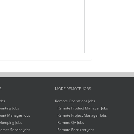
S
MORE REMOTE JOBS
obs
Remote Operations Jobs
unting Jobs
Remote Product Manager Jobs
unt Manager Jobs
Remote Project Manager Jobs
keeping Jobs
Remote QA Jobs
omer Service Jobs
Remote Recruiter Jobs