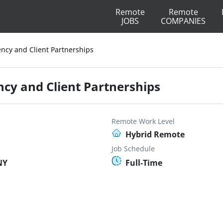
Remote
Remote
JOBS
COMPANIES
ency and Client Partnerships
ncy and Client Partnerships
Remote Work Level
Hybrid Remote
Job Schedule
NY
Full-Time