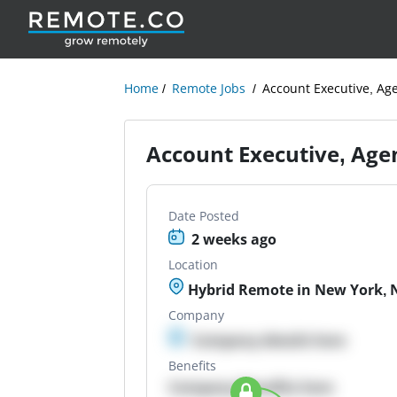
Home
Remote Jobs
Account Executive, Ag
Account Executive, Age
Date Posted
2 weeks ago
Location
Hybrid Remote in New York, 
Company
Company details here
Benefits
Company Benefits here