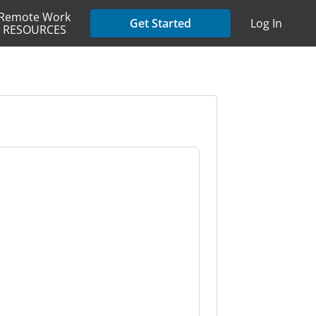
Remote Work
Get Started
Log In
RESOURCES