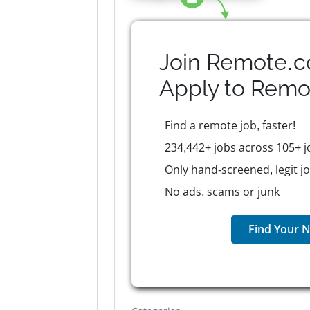
Join Remote.c
Apply to
Remo
Find a remote job, faster!
234,442+ jobs across 105+ j
Only hand-screened, legit j
No ads, scams or junk
Find Your N