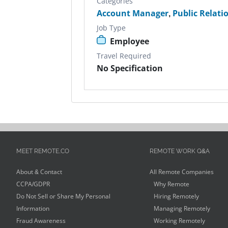
Categories
Account Manager
,
Public Relati
Job Type
Employee
Travel Required
No Specification
MEET REMOTE.CO
REMOTE WORK Q&A
About & Contact
All Remote Companies
CCPA/GDPR
Why Remote
Do Not Sell or Share My Personal
Hiring Remotely
Information
Managing Remotely
Fraud Awareness
Working Remotely