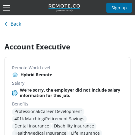
Sign up
Back
Account Executive
Remote Work Level
Hybrid Remote
Salary
We're sorry, the employer did not include salary
information for this job.
Benefits
Professional/Career Development
401k Matching/Retirement Savings
Dental Insurance
Disability Insurance
Health/Medical Insurance
Life Insurance