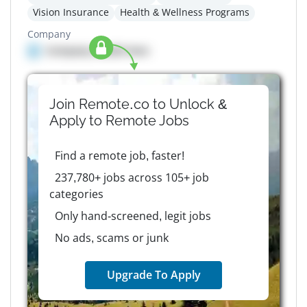
Vision Insurance
Health & Wellness Programs
Company
Company details here
Join Remote.co to Unlock &
Apply to
Remote
Jobs
Find a remote job, faster!
237,780+ jobs across 105+ job
categories
Only hand-screened, legit jobs
No ads, scams or junk
Upgrade To Apply