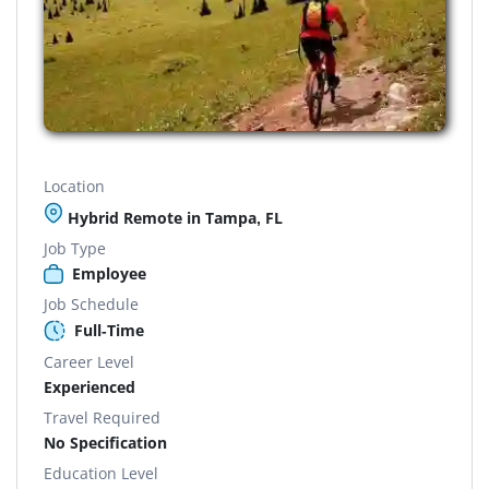
Location
Hybrid Remote in Tampa, FL
Job Type
Employee
Job Schedule
Full-Time
Career Level
Experienced
Travel Required
No Specification
Education Level