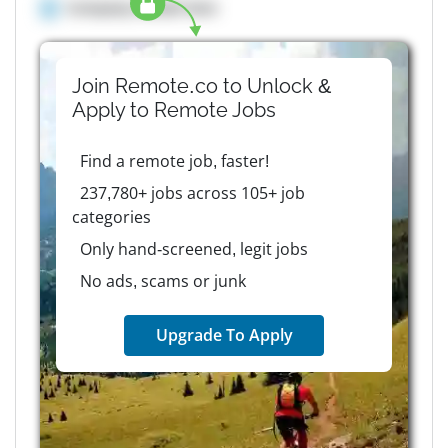
Company details here
Join Remote.co to Unlock &
Apply to
Remote
Jobs
Find a remote job, faster!
237,780+ jobs across 105+ job
categories
Only hand-screened, legit jobs
No ads, scams or junk
Upgrade To Apply