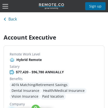
Sign up
Back
Account Executive
Remote Work Level
Hybrid Remote
Salary
$77,420 - $96,780 ANNUALLY
Benefits
401k Matching/Retirement Savings
Dental Insurance
Health/Medical Insurance
Vision Insurance
Paid Vacation
Company