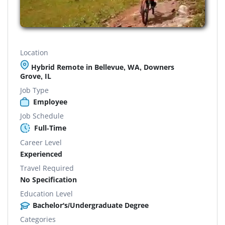
Location
Hybrid Remote in Bellevue, WA, Downers
Grove, IL
Job Type
Employee
Job Schedule
Full-Time
Career Level
Experienced
Travel Required
No Specification
Education Level
Bachelor's/Undergraduate Degree
Categories