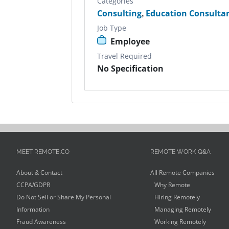
Categories
Consulting
,
Education Consulta
Job Type
Employee
Travel Required
No Specification
MEET REMOTE.CO
REMOTE WORK Q&A
About & Contact
All Remote Companies
CCPA/GDPR
Why Remote
Do Not Sell or Share My Personal
Hiring Remotely
Information
Managing Remotely
Fraud Awareness
Working Remotely