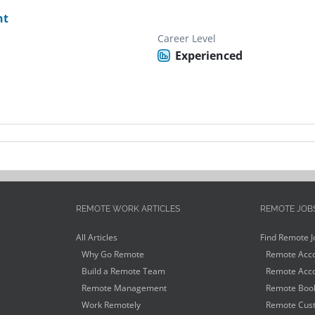
nt
Career Level
Experienced
REMOTE WORK ARTICLES
REMOTE JOB
All Articles
Find Remote J
Why Go Remote
Remote Acco
Build a Remote Team
Remote Acco
Remote Management
Remote Book
Work Remotely
Remote Cust