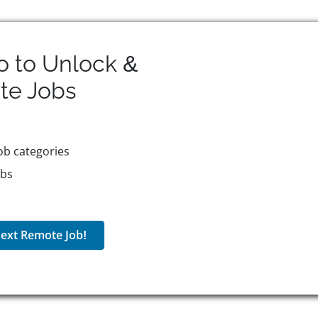
o to Unlock &
te
Jobs
ob categories
obs
ext Remote Job!