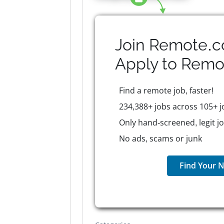
Join Remote.c
Apply to
Remo
Find a remote job, faster!
234,388+ jobs across 105+ j
Only hand-screened, legit j
No ads, scams or junk
Find Your N