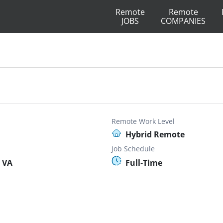
Remote
Remote
JOBS
COMPANIES
Remote Work Level
Hybrid Remote
Job Schedule
 VA
Full-Time