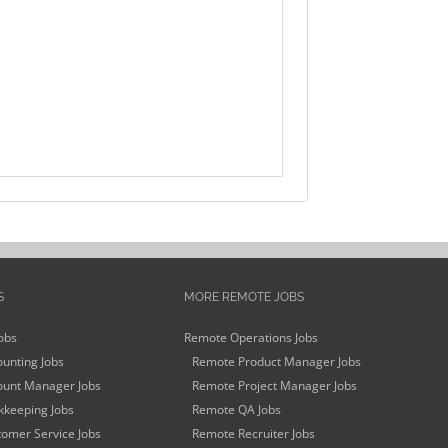
S
MORE REMOTE JOBS
obs
Remote Operations Jobs
unting Jobs
Remote Product Manager Jobs
unt Manager Jobs
Remote Project Manager Jobs
keeping Jobs
Remote QA Jobs
omer Service Jobs
Remote Recruiter Jobs