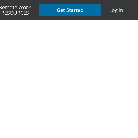
Remote Work
Get Started
Log In
RESOURCES