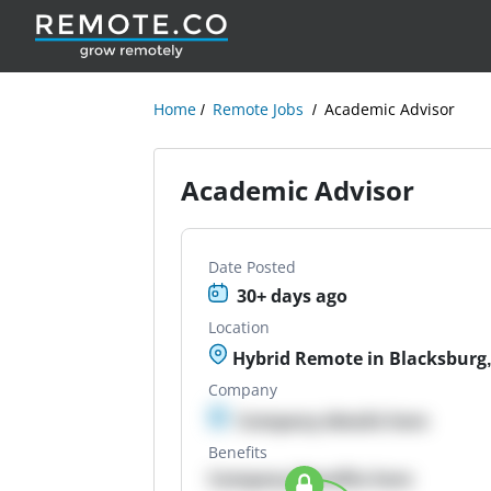
Home
Remote Jobs
Academic Advisor
Academic Advisor
Date Posted
30+ days ago
Location
Hybrid Remote in Blacksburg,
Company
Company details here
Benefits
Company Benefits here