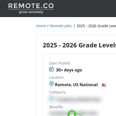
Home
Remote Jobs
2025 - 2026 Grade Leve
2025 - 2026 Grade Levels
Date Posted
30+ days ago
Location
Remote, US National
Company
Company details here
Benefits
Company Benefits here