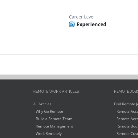
Career Level
Experienced
REMOTE WORK ARTICLES
REMOTE JOB
All Articles
Find Remote J
Why Go Remote
Remote Acco
Build a Remote Team
Remote Acco
Remote Management
Remote Book
Work Remotely
Remote Cust