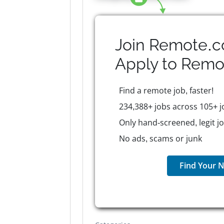
Join Remote.c
Apply to
Remo
Find a remote job, faster!
234,388+ jobs across 105+ j
Only hand-screened, legit j
No ads, scams or junk
Find Your N