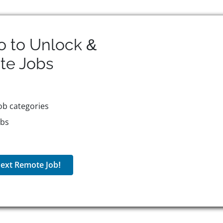
o to Unlock &
te
Jobs
ob categories
obs
ext Remote Job!