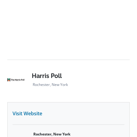
Harris Poll
Rochester, New York
Visit Website
Rochester, New York