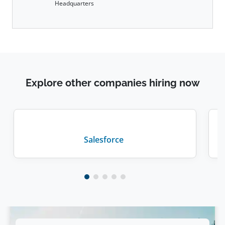
Headquarters
Explore other companies hiring now
Salesforce