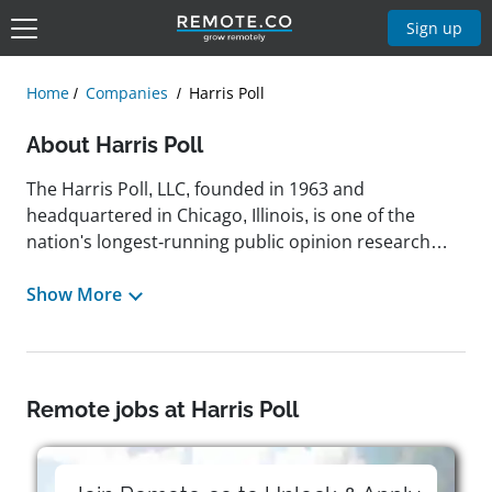
Sign up
Home
Companies
Harris Poll
About Harris Poll
The Harris Poll, LLC, founded in 1963 and
headquartered in Chicago, Illinois, is one of the
nation's longest-running public opinion research
firms and operates as a division of Stagwell Global.
Known for its weekly nationwide surveys, The Harris
Show More
Poll captures data on a broad range of topics,
including health, economics, politics, science,
technology, lifestyle, sports, and demographics. With
a legacy rooted in its former identity as Harris
Remote jobs at Harris Poll
Interactive, the company plays a key role in helping
both public and private sector clients understand
consumer sentiment and inform strategic