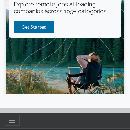
Explore remote jobs at leading
companies across 105+ categories.
Get Started