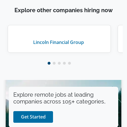
Explore other companies hiring now
Lincoln Financial Group
Explore remote jobs at leading
companies across 105+ categories.
Get Started