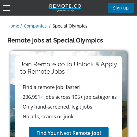
Sign up
Home
Companies
Special Olympics
Remote jobs at Special Olympics
Join Remote.co to Unlock & Apply
to
Remote
Jobs
Find a remote job, faster!
236,951+ jobs across 105+ job categories
Only hand-screened, legit jobs
No ads, scams or junk
Find Your Next Remote Job!