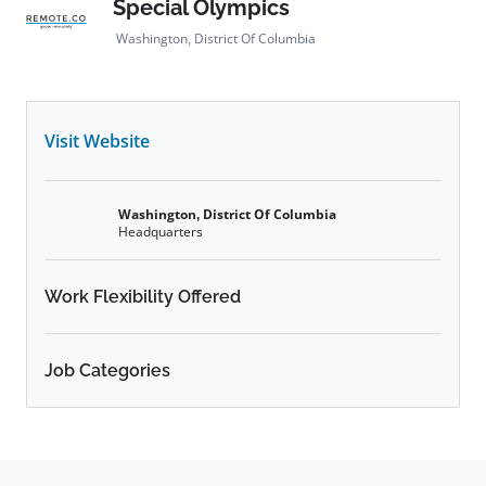
Special Olympics
Washington, District Of Columbia
Visit Website
Washington, District Of Columbia
Headquarters
Work Flexibility Offered
Job Categories