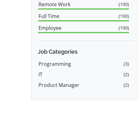
Remote Work
(
100
)
Full Time
(
100
)
Employee
(
100
)
Job Categories
Programming
(
3
)
IT
(
2
)
Product Manager
(
2
)
Software Engineer
(
2
)
Sales
(
1
)
Marketing
(
1
)
Back End Developer
(
1
)
Data Science
(
1
)