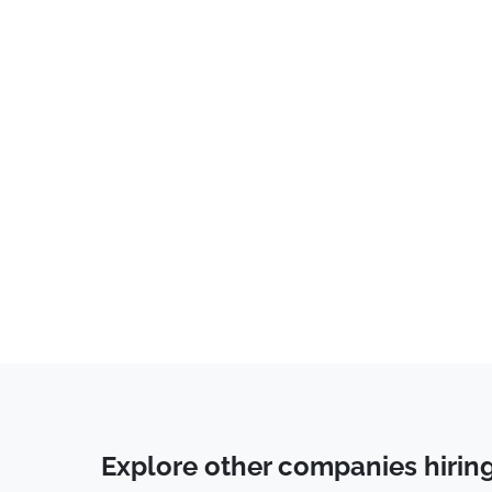
Developer
(
1
)
Explore other companies hirin