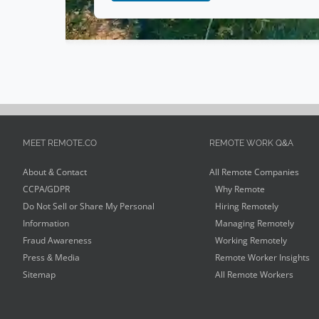
MEET REMOTE.CO
REMOTE WORK Q&A
About & Contact
All Remote Companies
CCPA/GDPR
Why Remote
Do Not Sell or Share My Personal
Hiring Remotely
Information
Managing Remotely
Fraud Awareness
Working Remotely
Press & Media
Remote Worker Insights
Sitemap
All Remote Workers