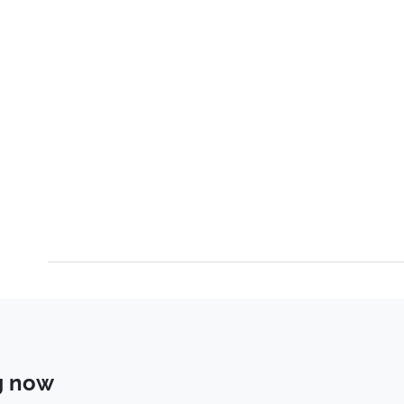
g now