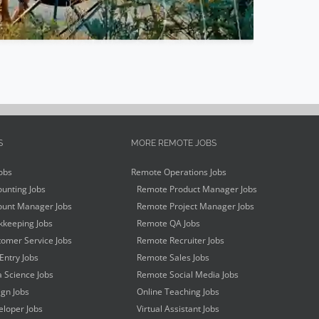
S
MORE REMOTE JOBS
obs
Remote Operations Jobs
unting Jobs
Remote Product Manager Jobs
unt Manager Jobs
Remote Project Manager Jobs
keeping Jobs
Remote QA Jobs
omer Service Jobs
Remote Recruiter Jobs
Entry Jobs
Remote Sales Jobs
 Science Jobs
Remote Social Media Jobs
gn Jobs
Online Teaching Jobs
loper Jobs
Virtual Assistant Jobs