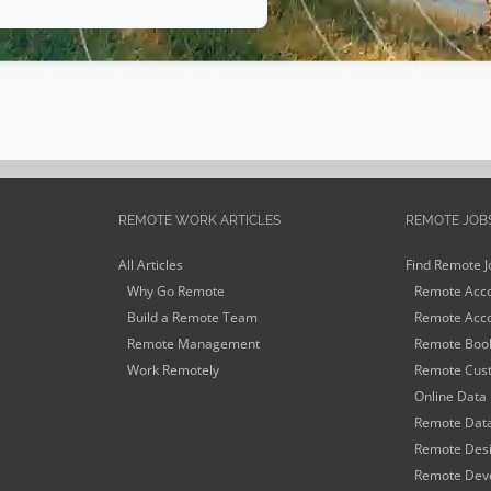
REMOTE WORK ARTICLES
REMOTE JOB
All Articles
Find Remote J
Why Go Remote
Remote Acco
Build a Remote Team
Remote Acco
Remote Management
Remote Book
Work Remotely
Remote Cust
Online Data 
Remote Data
Remote Desi
Remote Deve