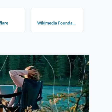
flare
Wikimedia Foundation