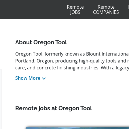
Remote
Remote
JOBS
COMPANIES
About Oregon Tool
Oregon Tool, formerly known as Blount International
Portland, Oregon, producing high-quality tools and r
care, and concrete finishing industries. With a lega
revolutionized saw chain design, the company now s
Show More
brands and an environmentally conscious business
3,500 employees who embody values like hard work, t
employer, the company emphasizes people-first leade
including remote and freelance roles in areas such
Remote jobs at Oregon Tool
customer service, marketing, and business develop