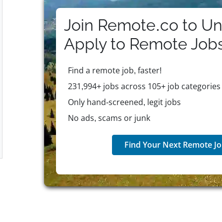
Join Remote.co to Un
Apply to
Remote
Job
Find a remote job, faster!
231,994+ jobs across 105+ job categories
Only hand-screened, legit jobs
No ads, scams or junk
Find Your Next Remote Jo