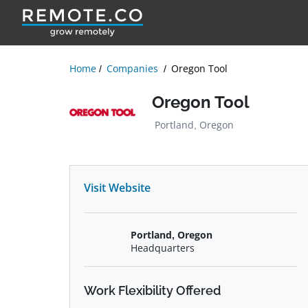
Home
Companies
Oregon Tool
Oregon Tool
Portland, Oregon
Visit Website
Portland, Oregon
Headquarters
Work Flexibility Offered