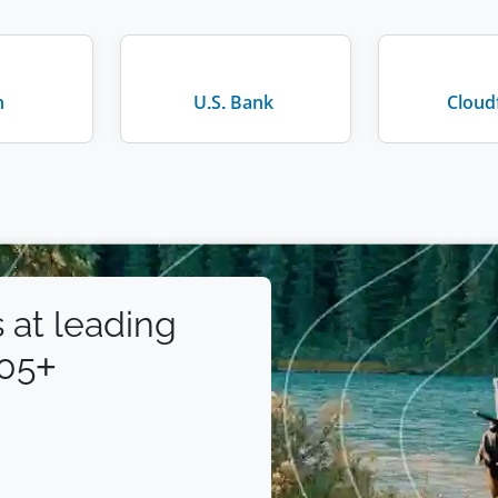
n
U.S. Bank
Cloud
 at leading
105+