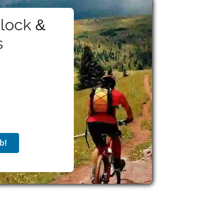
lock &
s
b!