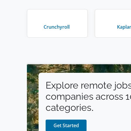
Crunchyroll
Kapla
Explore remote jobs
companies across 
categories.
Get Started