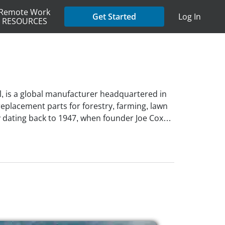
Remote Work
Get Started
Log In
RESOURCES
, is a global manufacturer headquartered in
eplacement parts for forestry, farming, lawn
cy dating back to 1947, when founder Joe Cox
erves over 115 countries through trusted
 model. Oregon Tool is powered by more than
rust, motivation, and respect. As an
rship and offers flexible job opportunities,
 as project management, accounting & finance,
ment.