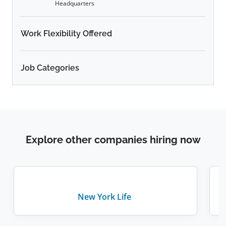
Headquarters
Work Flexibility Offered
Job Categories
Explore other companies hiring now
New York Life