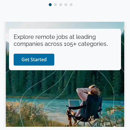
Explore remote jobs at leading
companies across 105+ categories.
Get Started