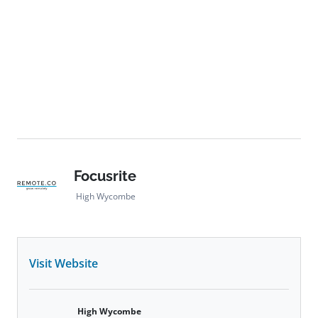
Focusrite
High Wycombe
Visit Website
High Wycombe