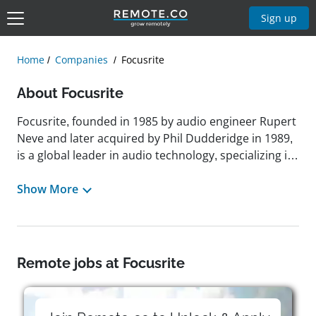
Sign up
Home
Companies
Focusrite
About Focusrite
Focusrite, founded in 1985 by audio engineer Rupert
Neve and later acquired by Phil Dudderidge in 1989,
is a global leader in audio technology, specializing in
high-quality audio interfaces, preamps, digital audio
systems, and music production tools.
Show More
Headquartered in High Wycombe, England, United
Kingdom, the company is known for its industry-
defining Scarlett range and has expanded through
the strategic acquisitions of brands like Novation,
Remote jobs at Focusrite
ADAM Audio, Martin Audio, and Sequential. Focusrite
operates under the mission of enriching lives
through music by making professional-grade tools