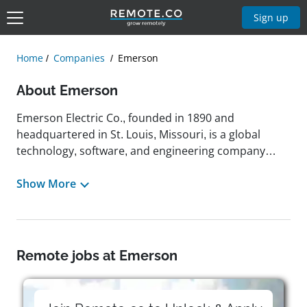
Sign up
Home
Companies
Emerson
About Emerson
Emerson Electric Co., founded in 1890 and
headquartered in St. Louis, Missouri, is a global
technology, software, and engineering company
focused on driving innovation that makes the world
healthier, safer, smarter, and more sustainable.
Show More
Operating through two core business platforms—
automation solutions and commercial and
residential Solutions—Emerson delivers advanced
technologies and services that support critical
Remote jobs at Emerson
industries including energy, water, life sciences, food
and beverage, and climate technologies. Its portfolio
includes well-known brands such as DeltaV,