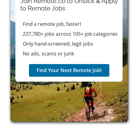
Join Remote.co to Unlock & Apply
Plantweb, Rosemount, Micro Motion, Copeland, and
to
Remote
Jobs
Sensi. Emerson is purpose-driven and committed to
solving the world's most complex challenges
Find a remote job, faster!
through customer-focused innovation. The company
fosters a culture rooted in trust, integrity, inclusion,
237,780+ jobs across 105+ job categories
and continuous improvement, where employees are
Only hand-screened, legit jobs
encouraged to think boldly and take initiative.
No ads, scams or junk
Emerson actively supports diversity, equity, and
inclusion through various programs and employee
resource groups, and it has set ambitious goals to
Find Your Next Remote Job!
double representation of women and U.S. minorities
in leadership by 2030. Career opportunities span
across engineering, operations, IT, marketing, and
more, with professional development, STEM
outreach, hybrid work options, and competitive
benefits offered to eligible employees. According to
leadership, Emerson's inclusive environment
supports growth and learning, making it a workplace
where individuals are empowered to make