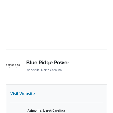
aluminum alternatives, implemented extensive solar
panel recycling programs, achieved significant waste
reduction at pilot sites, and integrated eco-friendly
features like wildlife-safe fencing and pollinator-
friendly landscaping across its projects,
underscoring its dedication to building a cleaner,
greener energy future.
Blue Ridge Power
Asheville, North Carolina
Visit Website
Asheville, North Carolina