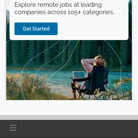
Explore remote jobs at leading
companies across 105+ categories.
Get Started