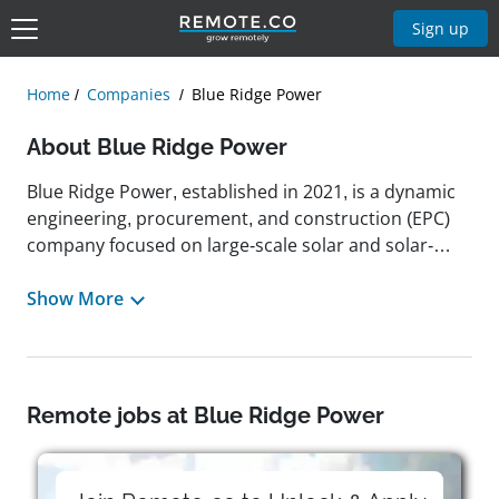
Sign up
Home
Companies
Blue Ridge Power
About Blue Ridge Power
Blue Ridge Power, established in 2021, is a dynamic
engineering, procurement, and construction (EPC)
company focused on large-scale solar and solar-
plus-storage projects across the United States. With
a track record of completing over 8 gigawatts of
Show More
solar infrastructure and advancing 1.5 gigawatts in
development, the company has quickly risen to
become a top contender in the industry, earning the
#7 spot on Solar Power World's 2023 list of leading
Remote jobs at Blue Ridge Power
national solar EPC firms. Headquartered in Asheville,
North Carolina, with additional locations in
Fayetteville, NC, and Lexington, SC, Blue Ridge Power