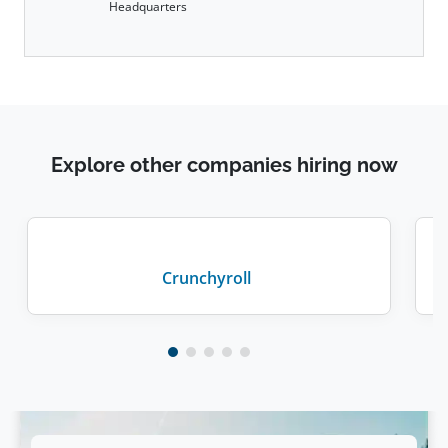
Headquarters
Explore other companies hiring now
Crunchyroll