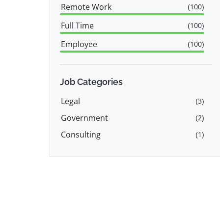
Remote Work
(
100
)
Full Time
(
100
)
Employee
(
100
)
Job Categories
Legal
(
3
)
Government
(
2
)
Consulting
(
1
)
Education & Training
(
1
)
Product Manager
(
1
)