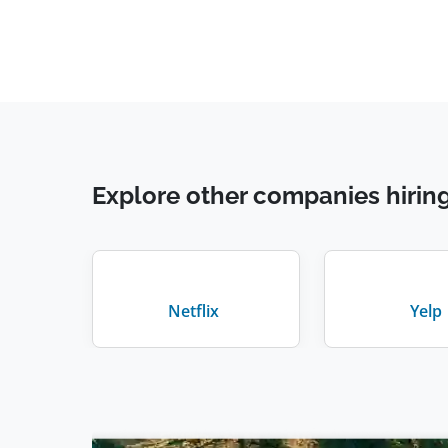
Explore other companies hirin
Netflix
Yelp