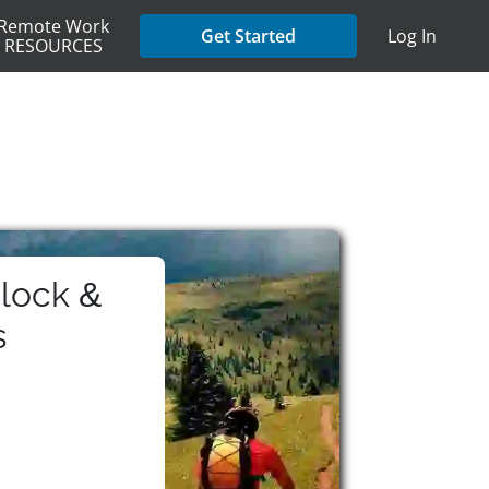
Remote Work
Get Started
Log In
RESOURCES
lock &
s