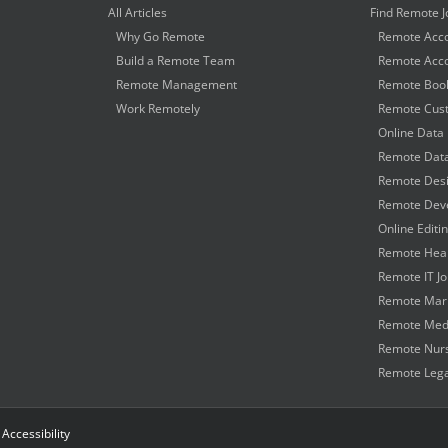
All Articles
Find Remote J
Why Go Remote
Remote Acco
Build a Remote Team
Remote Acco
Remote Management
Remote Book
Work Remotely
Remote Cust
Online Data 
Remote Data
Remote Desi
Remote Deve
Online Editi
Remote Heal
Remote IT J
Remote Mark
Remote Medi
Remote Nurs
Remote Lega
|
Accessibility