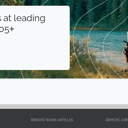
 at leading
105+
REMOTE WORK ARTICLES
REMOTE JOB