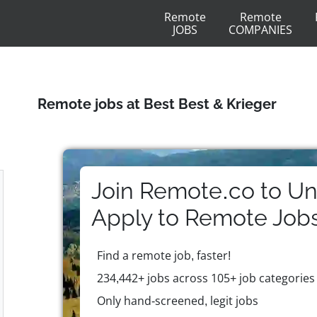
Remote
Remote
JOBS
COMPANIES
Remote jobs at Best Best & Krieger
Join Remote.co to Un
Apply to
Remote
Job
Find a remote job, faster!
234,442+ jobs across 105+ job categories
Only hand-screened, legit jobs