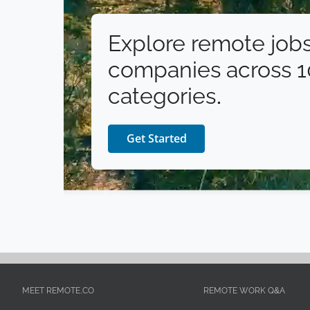
Explore remote jobs
companies across 
categories.
Get Started
MEET REMOTE.CO
REMOTE WORK Q&A