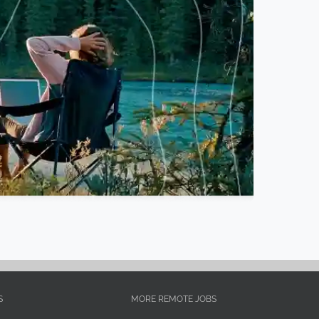
S
MORE REMOTE JOBS