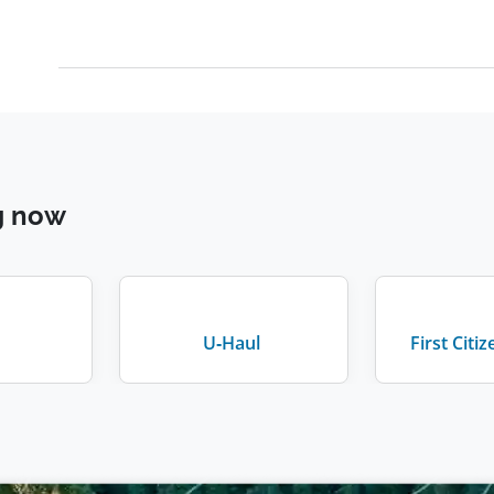
g now
U-Haul
First Citi