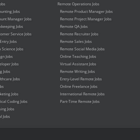
obs
Remote Operations Jobs
unting Jobs
Remote Product Manager Jobs
unt Manager Jobs
Remote Project Manager Jobs
keeping Jobs
Remote QA Jobs
omer Service Jobs
Remote Recruiter Jobs
Entry Jobs
Remote Sales Jobs
 Science Jobs
Remote Social Media Jobs
gn Jobs
Online Teaching Jobs
loper Jobs
Virtual Assistant Jobs
ng Jobs
Remote Writing Jobs
thcare Jobs
Entry-Level Remote Jobs
obs
Online Freelance Jobs
eting Jobs
International Remote Jobs
cal Coding Jobs
Part-Time Remote Jobs
ing Jobs
l Jobs