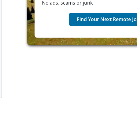
No ads, scams or junk
Find Your Next Remote Jo