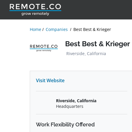
Home
Companies
Best Best & Krieger
Best Best & Krieger
Riverside, California
Visit Website
Riverside, California
Headquarters
Work Flexibility Offered