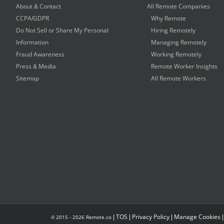
About & Contact
All Remote Companies
CCPA/GDPR
Why Remote
Do Not Sell or Share My Personal
Hiring Remotely
Information
Managing Remotely
Fraud Awareness
Working Remotely
Press & Media
Remote Worker Insights
Sitemap
All Remote Workers
|
TOS
|
Privacy Policy
|
Manage Cookies
© 2015 -
2026
Remote.co