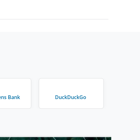
zens Bank
DuckDuckGo