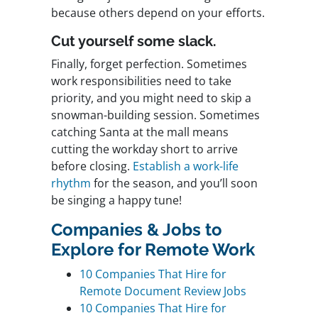
because others depend on your efforts.
Cut yourself some slack.
Finally, forget perfection. Sometimes
work responsibilities need to take
priority, and you might need to skip a
snowman-building session. Sometimes
catching Santa at the mall means
cutting the workday short to arrive
before closing.
Establish a work-life
rhythm
for the season, and you’ll soon
be singing a happy tune!
Companies & Jobs to
Explore for Remote Work
10 Companies That Hire for
Remote Document Review Jobs
10 Companies That Hire for