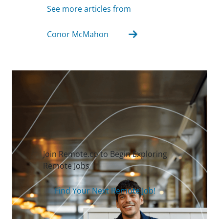
See more articles from
Conor McMahon
Join Remote.co to Begin Exploring
Remote Jobs
Find Your Next Remote Job!