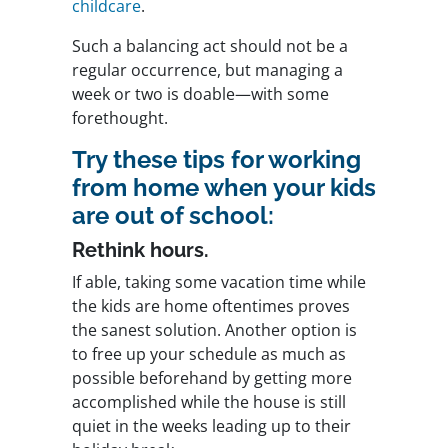
childcare
.
Such a balancing act should not be a
regular occurrence, but managing a
week or two is doable—with some
forethought.
Try these tips for working
from home when your kids
are out of school:
Rethink hours.
If able, taking some vacation time while
the kids are home oftentimes proves
the sanest solution. Another option is
to free up your schedule as much as
possible beforehand by getting more
accomplished while the house is still
quiet in the weeks leading up to their