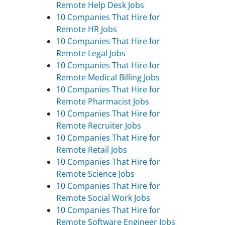
Remote Help Desk Jobs
10 Companies That Hire for
Remote HR Jobs
10 Companies That Hire for
Remote Legal Jobs
10 Companies That Hire for
Remote Medical Billing Jobs
10 Companies That Hire for
Remote Pharmacist Jobs
10 Companies That Hire for
Remote Recruiter Jobs
10 Companies That Hire for
Remote Retail Jobs
10 Companies That Hire for
Remote Science Jobs
10 Companies That Hire for
Remote Social Work Jobs
10 Companies That Hire for
Remote Software Engineer Jobs