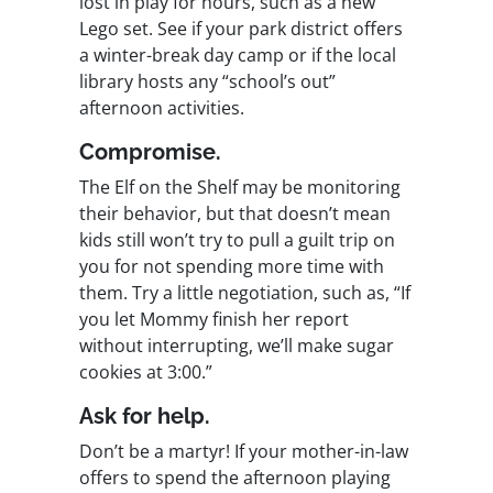
lost in play for hours, such as a new
Lego set. See if your park district offers
a winter-break day camp or if the local
library hosts any “school’s out”
afternoon activities.
Compromise.
The Elf on the Shelf may be monitoring
their behavior, but that doesn’t mean
kids still won’t try to pull a guilt trip on
you for not spending more time with
them. Try a little negotiation, such as, “If
you let Mommy finish her report
without interrupting, we’ll make sugar
cookies at 3:00.”
Ask for help.
Don’t be a martyr! If your mother-in-law
offers to spend the afternoon playing