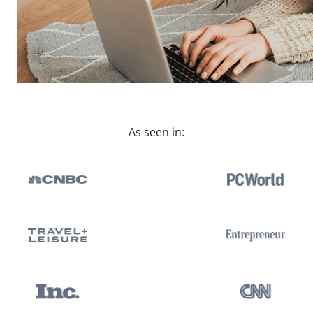
As seen in: