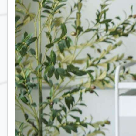
Hiring