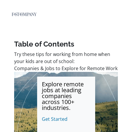
Table of Contents
Try these tips for working from home when
your kids are out of school:
Companies & Jobs to Explore for Remote Work
Explore remote
jobs at leading
companies
across 100+
industries.
Get Started