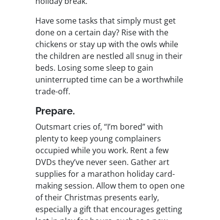
holiday break.
Have some tasks that simply must get
done on a certain day? Rise with the
chickens or stay up with the owls while
the children are nestled all snug in their
beds. Losing some sleep to gain
uninterrupted time can be a worthwhile
trade-off.
Prepare.
Outsmart cries of, “I’m bored” with
plenty to keep young complainers
occupied while you work. Rent a few
DVDs they’ve never seen. Gather art
supplies for a marathon holiday card-
making session. Allow them to open one
of their Christmas presents early,
especially a gift that encourages getting