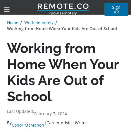
Sign
up
Home
Work Remotely
Working from Home When Your Kids Are Out of School
Working from
Home When Your
Kids Are Out of
School
Last Updated:
February 7, 2024
By
|
Career Advice Writer
Conor McMahon