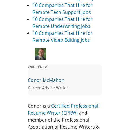
10 Companies That Hire for
Remote Tech Support Jobs
10 Companies That Hire for
Remote Underwriting Jobs
10 Companies That Hire for
Remote Video Editing Jobs
WRITTEN BY
Conor McMahon
Career Advice Writer
Conor is a
Certified Professional
Resume Writer (CPRW)
and
member of the Professional
Association of Resume Writers &