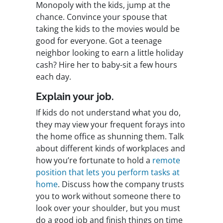
Monopoly with the kids, jump at the
chance. Convince your spouse that
taking the kids to the movies would be
good for everyone. Got a teenage
neighbor looking to earn a little holiday
cash? Hire her to baby-sit a few hours
each day.
Explain your job.
If kids do not understand what you do,
they may view your frequent forays into
the home office as shunning them. Talk
about different kinds of workplaces and
how you’re fortunate to hold a
remote
position that lets you perform tasks at
home
. Discuss how the company trusts
you to work without someone there to
look over your shoulder, but you must
do a good job and finish things on time