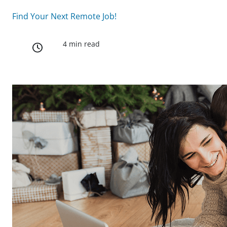
Find Your Next Remote Job!
4 min read