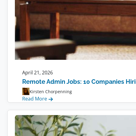
April 21, 2026
Remote Admin Jobs: 10 Companies Hir
Kirsten Chorpenning
:
Read More
Remote
Admin
Jobs:
10
Companies