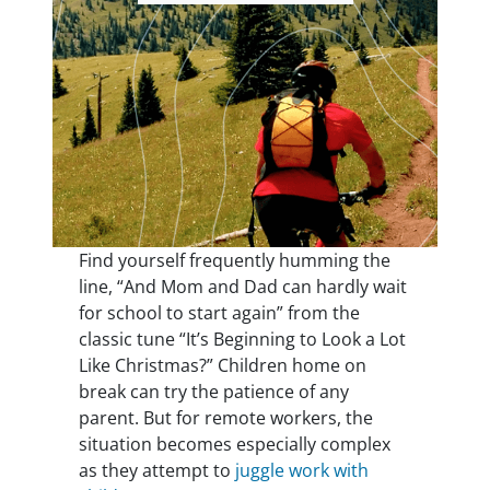
Find yourself frequently humming the
line, “And Mom and Dad can hardly wait
for school to start again” from the
classic tune “It’s Beginning to Look a Lot
Like Christmas?” Children home on
break can try the patience of any
parent. But for remote workers, the
situation becomes especially complex
as they attempt to
juggle work with