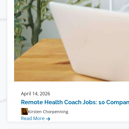
April 14, 2026
Remote Health Coach Jobs: 10 Compani
Kirsten Chorpenning
:
Read More
Remote