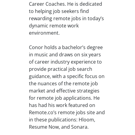
Career Coaches. He is dedicated
to helping job seekers find
rewarding remote jobs in today’s
dynamic remote work
environment.
Conor holds a bachelor’s degree
in music and draws on six years
of career industry experience to
provide practical job search
guidance, with a specific focus on
the nuances of the remote job
market and effective strategies
for remote job applications. He
has had his work featured on
Remote.co’s remote jobs site and
in these publications: Hloom,
Resume Now, and Sonara.