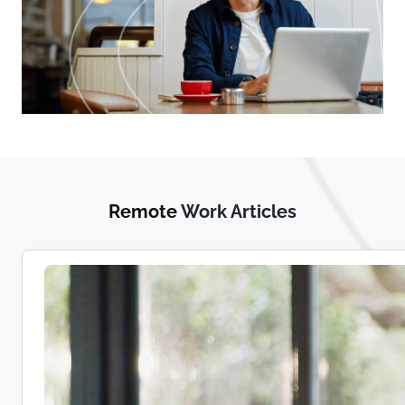
Remote
Work Articles