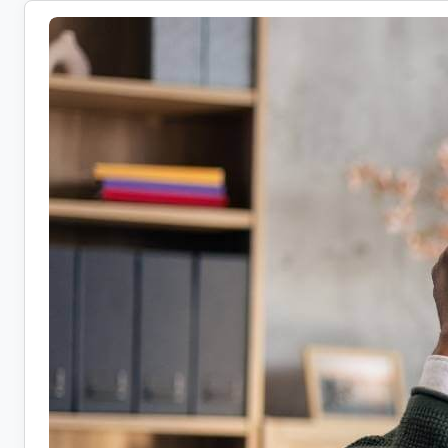
Health
Coach
Jobs:
10
Companies
Hiring