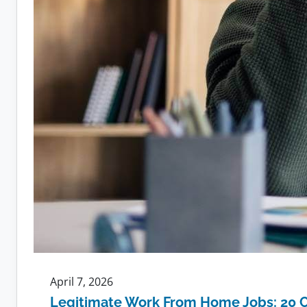
April 7, 2026
Legitimate Work From Home Jobs: 20 