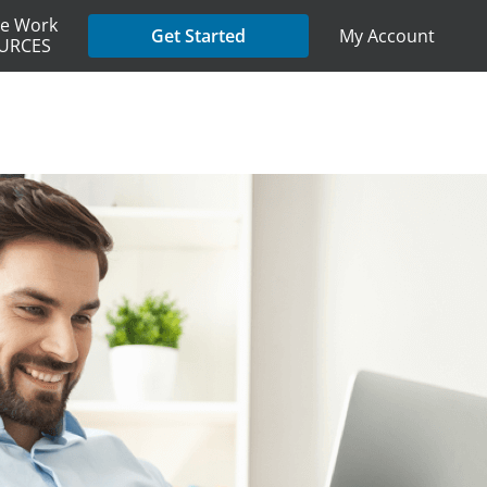
e Work
My Account
Get Started
URCES