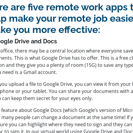
e are five remote work apps t
lp make your remote job easie
ke you more effective:
oogle Drive and Docs
 office, there may be a central location where everyone save
nts. This is what Google Drive has to offer. This is a free 
on and they give you a plenty of room (15G) to save any type
u need is a Gmail account.
ou upload a file to Google Drive, you can view it from your
phone or your tablet. You can share your documents with
u can keep them secret for your eyes only.
l feature about Google Docs (which Google’s version of Micr
at many people can change a document at the same time! If y
ture you can highlight where they need to sign and they can
c to sign it. In our virtual world using Google Drive and Docs