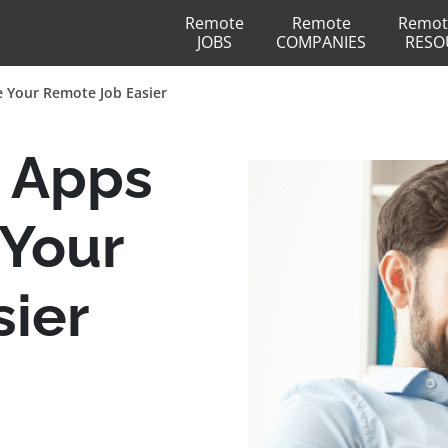
Remote
Remote
Remot
JOBS
COMPANIES
RESO
 Your Remote Job Easier
 Apps
 Your
ier