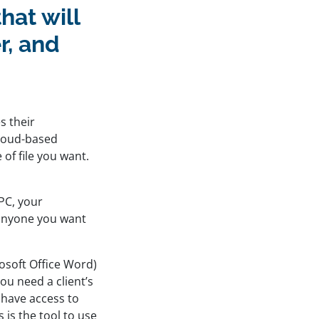
hat will
r, and
s their
cloud-based
 of file you want.
 PC, your
 anyone you want
osoft Office Word)
ou need a client’s
 have access to
 is the tool to use