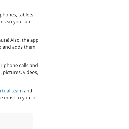
 phones, tablets,
ces so you can
nute! Also, the app
pp and adds them
or phone calls and
 pictures, videos,
irtual team
and
he most to you in