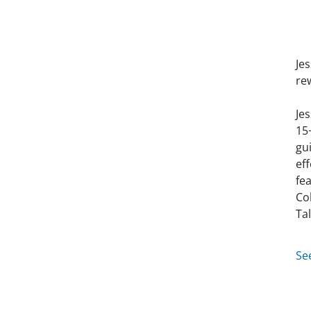
Je
re
Je
15
gu
ef
fe
Co
Ta
Se