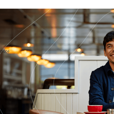
emote