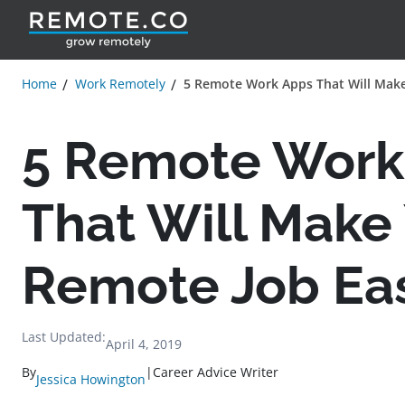
Home
Work Remotely
5 Remote Work Apps That Will Make
5 Remote Work
That Will Make
Remote Job Eas
Last Updated:
April 4, 2019
By
|
Career Advice Writer
Jessica Howington