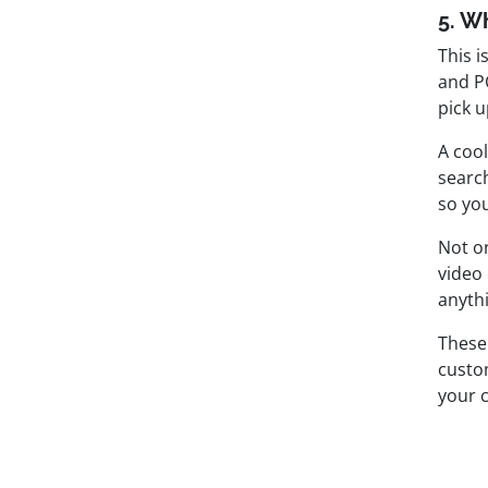
5. W
This i
and P
pick u
A cool
searc
so you
Not on
video
anyth
These
custo
your 