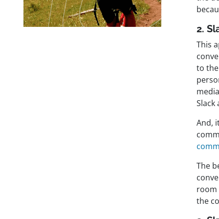
becaus
2. Sl
This a
conve
to th
person
media
Slack 
And, i
commu
commu
The be
conve
room 
the co