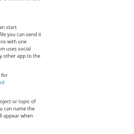
an start
ile you can send it
ons with one
eam uses social
y other app to the
 for
out
ject or topic of
you can name the
ill appear when