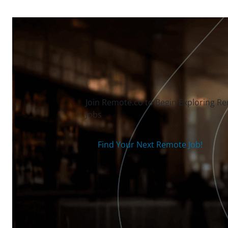
Join Remote.co to Begin Exploring R
Jobs
Find Your Next Remote Job!