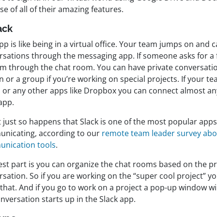
e of all of their amazing features.
ack
pp is like being in a virtual office. Your team jumps on and c
rsations through the messaging app. If someone asks for a f
em through the chat room. You can have private conversati
 or a group if you’re working on special projects. If your t
 or any other apps like Dropbox you can connect almost an
app.
t just so happens that Slack is one of the most popular apps
nicating, according to our
remote team leader survey ab
nication tools
.
st part is you can organize the chat rooms based on the pro
rsation. So if you are working on the “super cool project” 
that. And if you go to work on a project a pop-up window w
nversation starts up in the Slack app.