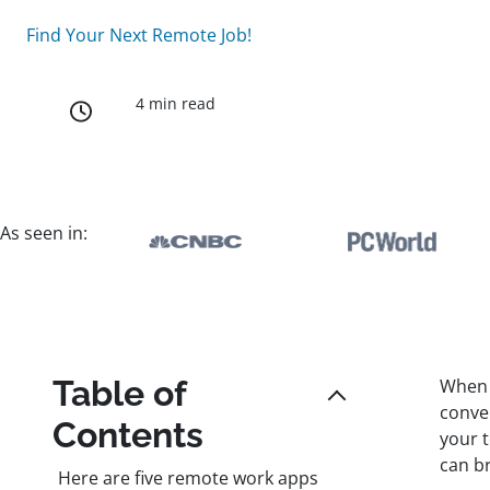
Find Your Next Remote Job!
4 min read
As seen in:
Table of
When 
conve
Contents
your 
can b
Here are five remote work apps