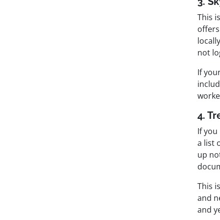
3. S
This 
offers
locall
not lo
If you
includ
worke
4. Tr
If yo
a list
up not
docum
This i
and ne
and ye