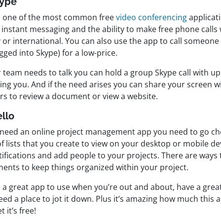
kype
is one of the most common free
video conferencing
applicati
 instant messaging and the ability to make free phone calls
y or international. You can also use the app to call someone
gged into Skype) for a low-price.
r team needs to talk you can hold a group Skype call with u
ing you. And if the need arises you can share your screen w
rs to review a document or view a website.
ello
u need an online project management app you need to go c
 of lists that you create to view on your desktop or mobile de
ifications and add people to your projects. There are ways 
ents to keep things organized within your project.
s a great app to use when you’re out and about, have a great
ed a place to jot it down. Plus it’s amazing how much this a
t it’s free!