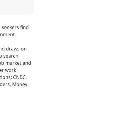
b seekers find
onment.
and draws on
ob search
job market and
her work
tions: CNBC,
ders, Money