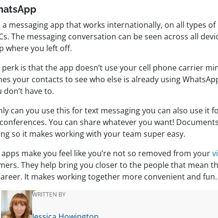
hatsApp
s a messaging app that works internationally, on all types of
Cs. The messaging conversation can be seen across all devi
p where you left off.
 perk is that the app doesn’t use your cell phone carrier mi
hes your contacts to see who else is already using WhatsA
 don’t have to.
ly can you use this for text messaging you can also use it f
 conferences. You can share whatever you want! Documents,
ing so it makes working with your team super easy.
 apps make you feel like you’re not so removed from your
v
mers. They help bring you closer to the people that mean t
career. It makes working together more convenient and fun.
WRITTEN BY
Jessica Howington