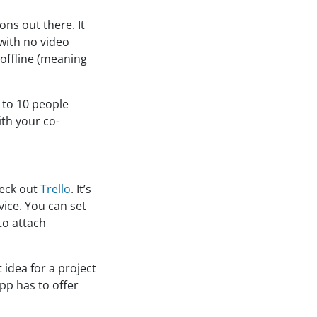
ons out there. It
 with no video
 offline (meaning
p to 10 people
ith your co-
heck out
Trello
. It’s
vice. You can set
to attach
 idea for a project
pp has to offer