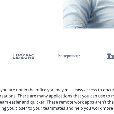
you are not in the office you may miss easy access to doc
rsations. There are many applications that you can use to 
team easier and quicker. These remote work apps aren’t tha
ring you closer to your teammates and help you work more e