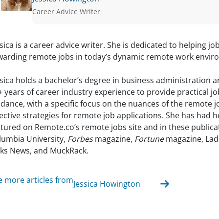
Career Advice Writer
ssica is a career advice writer. She is dedicated to helping jo
warding remote jobs in today’s dynamic remote work envir
ssica holds a bachelor’s degree in business administration 
+ years of career industry experience to provide practical j
idance, with a specific focus on the nuances of the remote 
fective strategies for remote job applications. She has had 
atured on Remote.co’s remote jobs site and in these publica
lumbia University,
Forbes
magazine,
Fortune
magazine, Lad
lks News, and MuckRack.
e more articles from
Jessica Howington