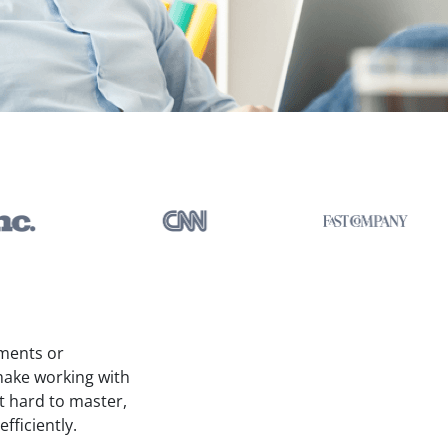
uments or
make working with
t hard to master,
fficiently.