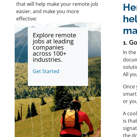
that will help make your remote job
Her
easier, and make you more
he
effective:
ma
Explore remote
jobs at leading
1. G
companies
In the
across 100+
industries.
docume
soluti
Get Started
All yo
Once y
smart
or yo
A coo
is th
signa
the do