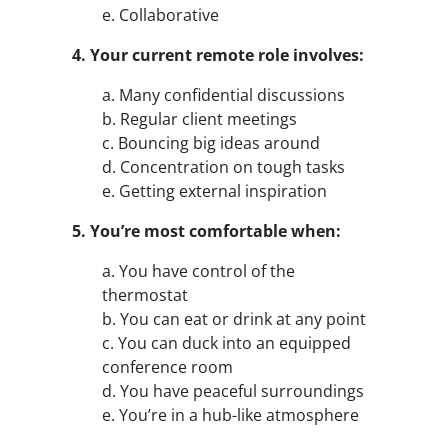
e. Collaborative
4. Your current remote role involves:
a. Many confidential discussions
b. Regular client meetings
c. Bouncing big ideas around
d. Concentration on tough tasks
e. Getting external inspiration
5. You’re most comfortable when:
a. You have control of the
thermostat
b. You can eat or drink at any point
c. You can duck into an equipped
conference room
d. You have peaceful surroundings
e. You’re in a hub-like atmosphere