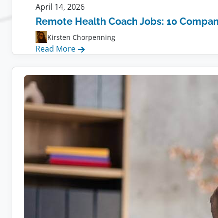
April 14, 2026
Remote Health Coach Jobs: 10 Compani
Kirsten Chorpenning
:
Read More
Remote
Health
Coach
Jobs:
10
Companies
Hiring