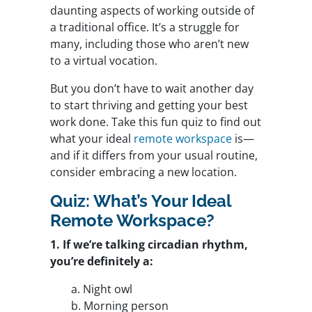
daunting aspects of working outside of
a traditional office. It’s a struggle for
many, including those who aren’t new
to a virtual vocation.
But you don’t have to wait another day
to start thriving and getting your best
work done. Take this fun quiz to find out
what your ideal
remote workspace
is—
and if it differs from your usual routine,
consider embracing a new location.
Quiz: What’s Your Ideal
Remote Workspace?
1. If we’re talking circadian rhythm,
you’re definitely a:
a. Night owl
b. Morning person