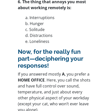
6. The thing that annoys you most
about working remotely is:
a. Interruptions
b. Hunger
c. Solitude
d. Distractions
e. Loneliness
Now, for the really fun
part—deciphering your
responses!
If you answered mostly
A
, you prefer a
HOME OFFICE
. Here, you call the shots
and have full control over sound,
temperature, and just about every
other physical aspect of your workday
(except your cat, who won’t ever leave
you alone).