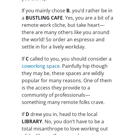
If you mainly chose
B
, you’d rather be in
a
BUSTLING CAFE
. Yes, you are a bit of a
remote work cliche, but take heart—
there are many others like you around
the world! So order an espresso and
settle in for a lively workday.
If
C
called to you, you should consider a
coworking space
. Painfully hip though
they may be, these spaces are wildly
popular for many reasons. One of them
is the access they provide to a
community of professionals—
something many remote folks crave.
If
D
drew you in, head to the local
LIBRARY
. No, you don’t have to be a
total misanthrope to love working out