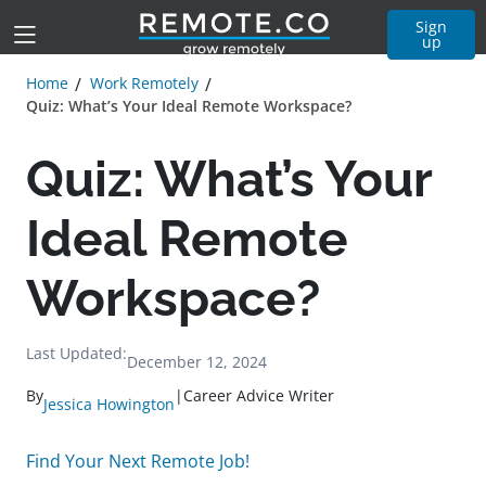
Sign
up
Home
Work Remotely
Quiz: What’s Your Ideal Remote Workspace?
Quiz: What’s Your
Ideal Remote
Workspace?
Last Updated:
December 12, 2024
By
|
Career Advice Writer
Jessica Howington
Find Your Next Remote Job!