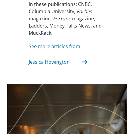
in these publications: CNBC,
Columbia University,
Forbes
magazine,
Fortune
magazine,
Ladders, Money Talks News, and
MuckRack.
See more articles from
Jessica Howington