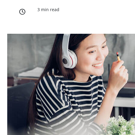
3 min read