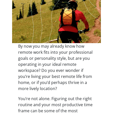
By now you may already know how
remote work fits into your professional
goals or personality style, but are you
operating in your ideal remote
workspace? Do you ever wonder if
you’re living your best remote life from
home, or if you’d perhaps thrive in a
more lively location?
You’re not alone. Figuring out the right
routine and your most productive time
frame can be some of the most