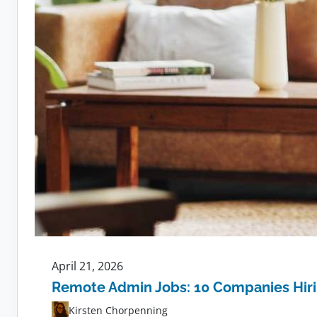
April 21, 2026
Remote Admin Jobs: 10 Companies Hir
Kirsten Chorpenning