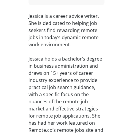
Jessica is a career advice writer.
She is dedicated to helping job
seekers find rewarding remote
jobs in today’s dynamic remote
work environment.
Jessica holds a bachelor’s degree
in business administration and
draws on 15+ years of career
industry experience to provide
practical job search guidance,
with a specific focus on the
nuances of the remote job
market and effective strategies
for remote job applications. She
has had her work featured on
Remote.co’s remote jobs site and