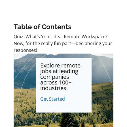
Table of Contents
Quiz: What’s Your Ideal Remote Workspace?
Now, for the really fun part—deciphering your
responses!
Explore remote
jobs at leading
companies
across 100+
industries.
Get Started