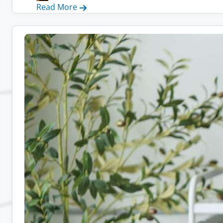
:
Read More
Remote
Admin
Jobs:
10
Companies
Hiring