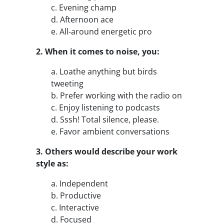
c. Evening champ
d. Afternoon ace
e. All-around energetic pro
2. When it comes to noise, you:
a. Loathe anything but birds
tweeting
b. Prefer working with the radio on
c. Enjoy listening to podcasts
d. Sssh! Total silence, please.
e. Favor ambient conversations
3. Others would describe your work
style as:
a. Independent
b. Productive
c. Interactive
d. Focused