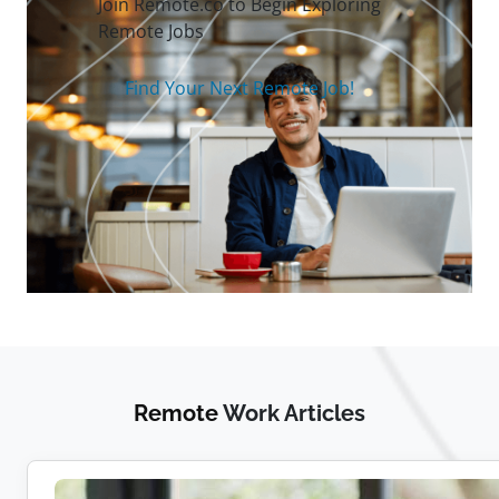
Join Remote.co to Begin Exploring
Remote Jobs
Find Your Next Remote Job!
Remote
Work Articles