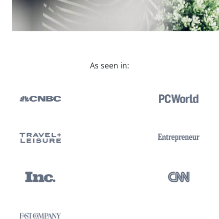
As seen in: