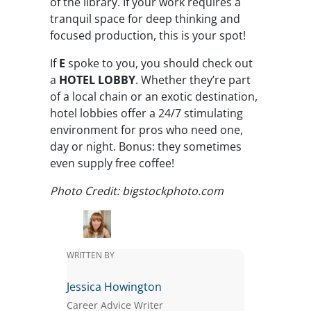
of the library. If your work requires a
tranquil space for deep thinking and
focused production, this is your spot!
If
E
spoke to you, you should check out
a
HOTEL LOBBY
. Whether they’re part
of a local chain or an exotic destination,
hotel lobbies offer a 24/7 stimulating
environment for pros who need one,
day or night. Bonus: they sometimes
even supply free coffee!
Photo Credit: bigstockphoto.com
WRITTEN BY
Jessica Howington
Career Advice Writer