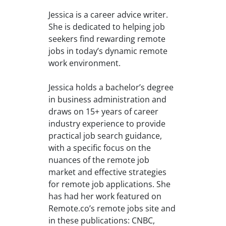
Jessica is a career advice writer.
She is dedicated to helping job
seekers find rewarding remote
jobs in today’s dynamic remote
work environment.
Jessica holds a bachelor’s degree
in business administration and
draws on 15+ years of career
industry experience to provide
practical job search guidance,
with a specific focus on the
nuances of the remote job
market and effective strategies
for remote job applications. She
has had her work featured on
Remote.co’s remote jobs site and
in these publications: CNBC,