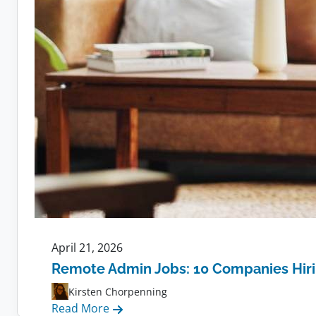
April 21, 2026
Remote Admin Jobs: 10 Companies Hir
Kirsten Chorpenning
:
Read More