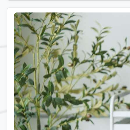
Remote
Admin
Jobs:
10
Companies
Hiring