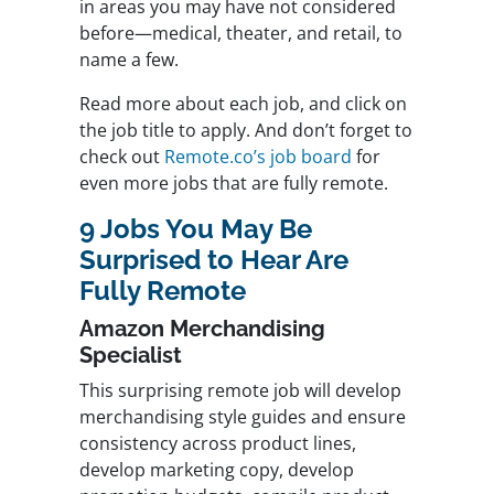
in areas you may have not considered
before—medical, theater, and retail, to
name a few.
Read more about each job, and click on
the job title to apply. And don’t forget to
check out
Remote.co’s job board
for
even more jobs that are fully remote.
9 Jobs You May Be
Surprised to Hear Are
Fully Remote
Amazon Merchandising
Specialist
This surprising remote job will develop
merchandising style guides and ensure
consistency across product lines,
develop marketing copy, develop