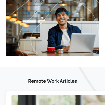
Remote Jobs
Find Your Next Remote Job!
Remote
Work Articles