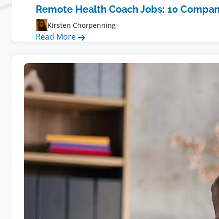
Remote Health Coach Jobs: 10 Compani
Kirsten Chorpenning
:
Read More
Remote
Health
Coach
Jobs:
10
Companies
Hiring