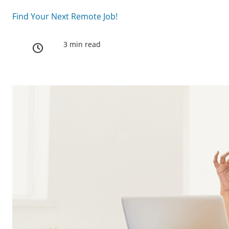
Find Your Next Remote Job!
3 min read