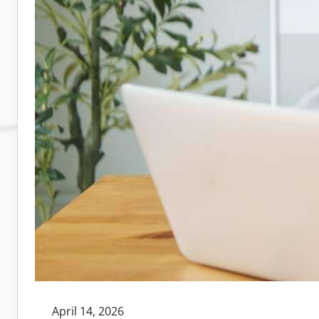
April 14, 2026