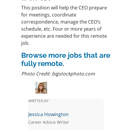
This position will help the CEO prepare
for meetings, coordinate
correspondence, manage the CEO’s
schedule, etc. Four or more years of
experience are needed for this remote
job.
Browse more jobs that are
fully remote
.
Photo Credit: bigstockphoto.com
WRITTEN BY
Jessica Howington
Career Advice Writer