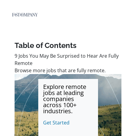
Table of Contents
9 Jobs You May Be Surprised to Hear Are Fully
Remote
Browse more jobs that are fully remote.
Explore remote
jobs at leading
companies
across 100+
industries.
Get Started