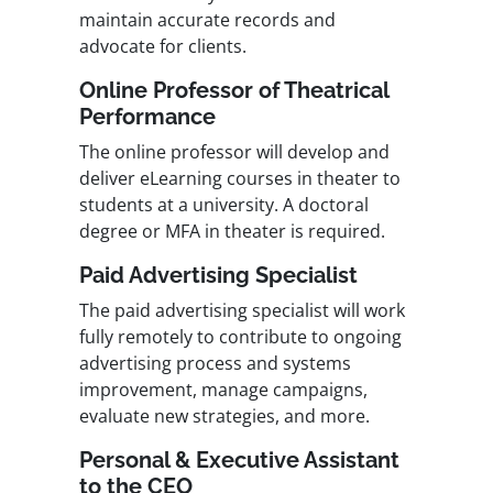
maintain accurate records and
advocate for clients.
Online Professor of Theatrical
Performance
The online professor will develop and
deliver eLearning courses in theater to
students at a university. A doctoral
degree or MFA in theater is required.
Paid Advertising Specialist
The paid advertising specialist will work
fully remotely to contribute to ongoing
advertising process and systems
improvement, manage campaigns,
evaluate new strategies, and more.
Personal & Executive Assistant
to the CEO