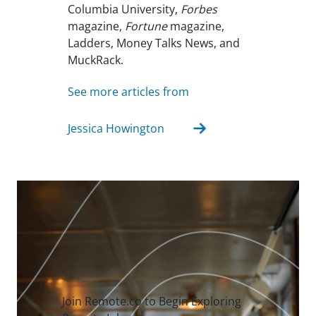
Columbia University,
Forbes
magazine,
Fortune
magazine,
Ladders, Money Talks News, and
MuckRack.
See more articles from
Jessica Howington
Join Remote.co to Begin Exploring