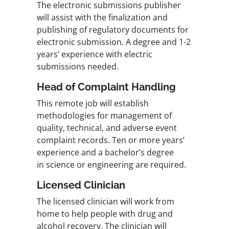
The electronic submissions publisher
will assist with the finalization and
publishing of regulatory documents for
electronic submission. A degree and 1-2
years’ experience with electric
submissions needed.
Head of Complaint Handling
This remote job will establish
methodologies for management of
quality, technical, and adverse event
complaint records. Ten or more years’
experience and a bachelor’s degree
in science or engineering are required.
Licensed Clinician
The licensed clinician will work from
home to help people with drug and
alcohol recovery. The clinician will