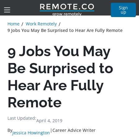
Sign
up
Home
Work Remotely
9 Jobs You May Be Surprised to Hear Are Fully Remote
9 Jobs You May
Be Surprised to
Hear Are Fully
Remote
Last Updated:
April 4, 2019
By
|
Career Advice Writer
Jessica Howington