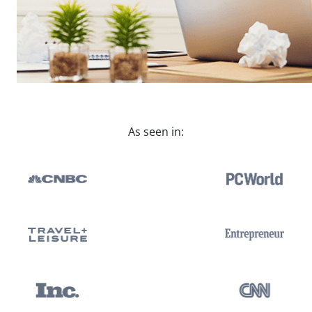
As seen in: