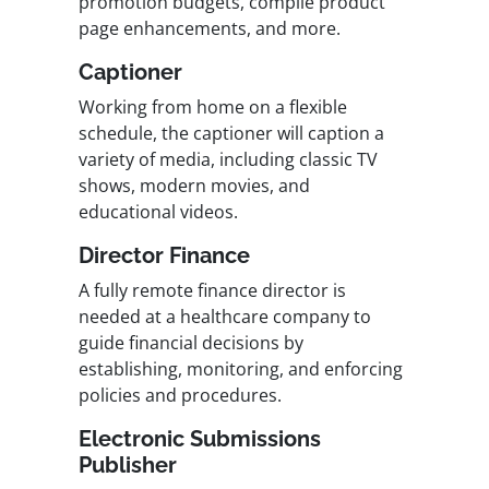
promotion budgets, compile product
page enhancements, and more.
Captioner
Working from home on a flexible
schedule, the captioner will caption a
variety of media, including classic TV
shows, modern movies, and
educational videos.
Director Finance
A fully remote finance director is
needed at a healthcare company to
guide financial decisions by
establishing, monitoring, and enforcing
policies and procedures.
Electronic Submissions
Publisher