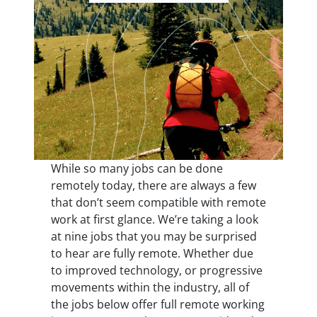
While so many jobs can be done
remotely today, there are always a few
that don’t seem compatible with remote
work at first glance. We’re taking a look
at nine jobs that you may be surprised
to hear are fully remote. Whether due
to improved technology, or progressive
movements within the industry, all of
the jobs below offer full remote working