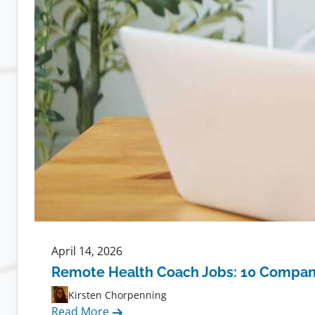
April 14, 2026
Remote Health Coach Jobs: 10 Compani
Kirsten Chorpenning
:
Read More