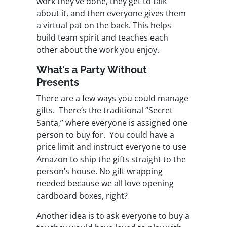
work they’ve done, they get to talk
about it, and then everyone gives them
a virtual pat on the back. This helps
build team spirit and teaches each
other about the work you enjoy.
What’s a Party Without
Presents
There are a few ways you could manage
gifts. There’s the traditional “Secret
Santa,” where everyone is assigned one
person to buy for. You could have a
price limit and instruct everyone to use
Amazon to ship the gifts straight to the
person’s house. No gift wrapping
needed because we all love opening
cardboard boxes, right?
Another idea is to ask everyone to buy a