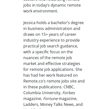
jobs in today’s dynamic remote
work environment.
Jessica holds a bachelor’s degree
in business administration and
draws on 15+ years of career
industry experience to provide
practical job search guidance,
with a specific focus on the
nuances of the remote job
market and effective strategies
for remote job applications. She
has had her work featured on
Remote.co’s remote jobs site and
in these publications: CNBC,
Columbia University,
Forbes
magazine,
Fortune
magazine,
Ladders, Money Talks News, and