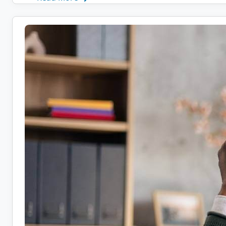
Remote
Health
Coach
Jobs:
10
Companies
Hiring