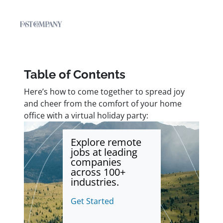
Table of Contents
Here’s how to come together to spread joy
and cheer from the comfort of your home
office with a virtual holiday party:
Explore remote
jobs at leading
companies
across 100+
industries.
Get Started