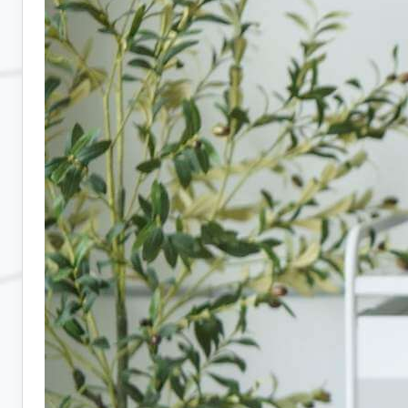
10
Companies
Hiring