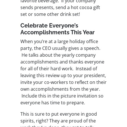
favorite beverage. If your company
sends presents, send a hot cocoa gift
set or some other drink set!
Celebrate Everyone’s
Accomplishments This Year
When you’re at a large holiday office
party, the CEO usually gives a speech.
He talks about the yearly company
accomplishments and thanks everyone
for all of their hard work. Instead of
leaving this review up to your president,
invite your co-workers to reflect on their
own accomplishments from the year.
Include this in the picture invitation so
everyone has time to prepare.
This is sure to put everyone in good
spirits, right? They are proud of the