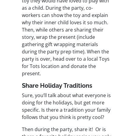
toy they would have loved to play with
as a child. During the party, co-
workers can show the toy and explain
why their inner child loves it so much.
Then, while others are sharing their
story, wrap the present (include
gathering gift wrapping materials
during the party prep time). When the
party is over, head over to a local Toys
for Tots location and donate the
present.
Share Holiday Traditions
Sure, you’ll talk about what everyone is
doing for the holidays, but get more
specific. Is there a tradition your family
follows that you think is pretty cool?
Then during the party, share it! Or is