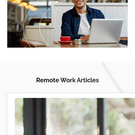
Remote
Work Articles