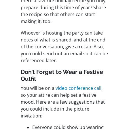
there a favorite holiday recipe you only
prepare during this time of year? Share
the recipe so that others can start
making it, too.
Whoever is hosting the party can take
notes of what is shared, and at the end
of the conversation, give a recap. Also,
you could send out an email so it can be
referenced later.
Don’t Forget to Wear a Festive
Outfit
You will be on a
video conference call
,
so your attire can help set a festive
mood. Here are a few suggestions that
you could include in the picture
invitation:
Everyone could show up wearing