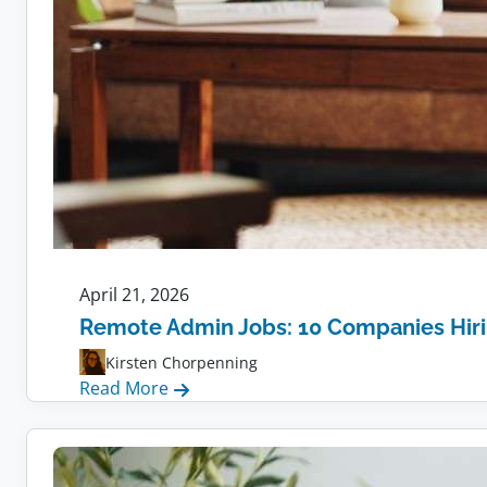
April 21, 2026
Remote Admin Jobs: 10 Companies Hir
Kirsten Chorpenning
:
Read More
Remote
Admin
Jobs: