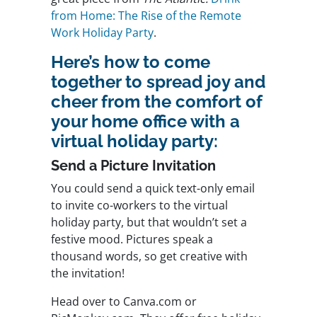
from Home: The Rise of the Remote
Work Holiday Party
.
Here’s how to come
together to spread joy and
cheer from the comfort of
your home office with a
virtual holiday party:
Send a Picture Invitation
You could send a quick text-only email
to invite co-workers to the virtual
holiday party, but that wouldn’t set a
festive mood. Pictures speak a
thousand words, so get creative with
the invitation!
Head over to Canva.com or