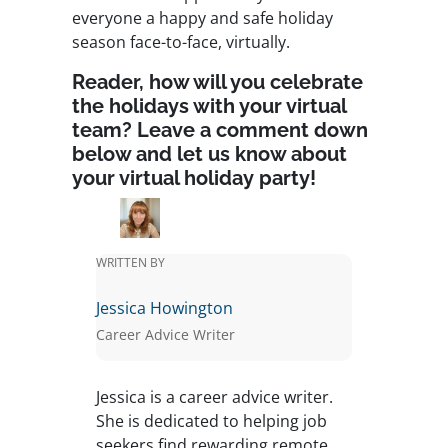
everyone a happy and safe holiday
season face-to-face, virtually.
Reader, how will you celebrate
the holidays with your virtual
team? Leave a comment down
below and let us know about
your virtual holiday party!
WRITTEN BY
Jessica Howington
Career Advice Writer
Jessica is a career advice writer.
She is dedicated to helping job
seekers find rewarding remote