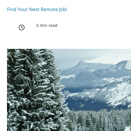
Find Your Next Remote Job!
5 min read