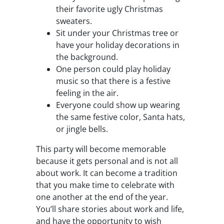
their favorite ugly Christmas
sweaters.
Sit under your Christmas tree or
have your holiday decorations in
the background.
One person could play holiday
music so that there is a festive
feeling in the air.
Everyone could show up wearing
the same festive color, Santa hats,
or jingle bells.
This party will become memorable
because it gets personal and is not all
about work. It can become a tradition
that you make time to celebrate with
one another at the end of the year.
You’ll share stories about work and life,
and have the opportunity to wish