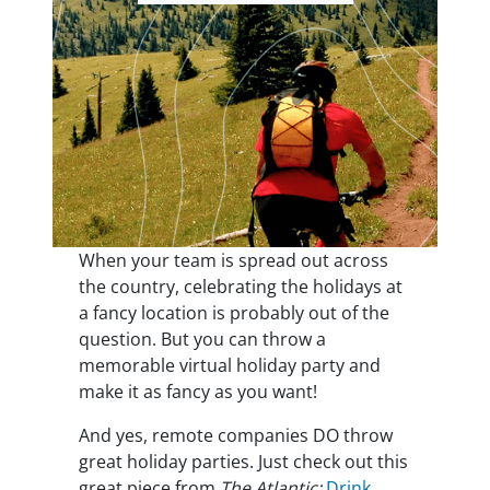
When your team is spread out across
the country, celebrating the holidays at
a fancy location is probably out of the
question. But you can throw a
memorable virtual holiday party and
make it as fancy as you want!
And yes, remote companies DO throw
great holiday parties. Just check out this
great piece from
The Atlantic:
Drink