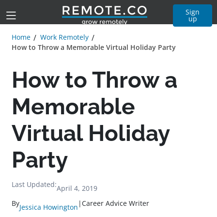
Sign
up
Home
Work Remotely
How to Throw a Memorable Virtual Holiday Party
How to Throw a
Memorable
Virtual Holiday
Party
Last Updated:
April 4, 2019
By
|
Career Advice Writer
Jessica Howington