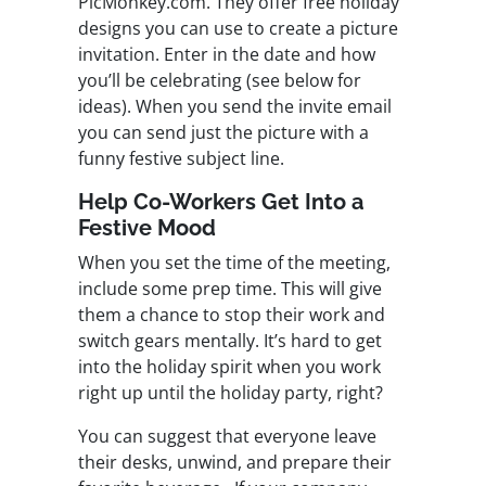
PicMonkey.com. They offer free holiday
designs you can use to create a picture
invitation. Enter in the date and how
you’ll be celebrating (see below for
ideas). When you send the invite email
you can send just the picture with a
funny festive subject line.
Help Co-Workers Get Into a
Festive Mood
When you set the time of the meeting,
include some prep time. This will give
them a chance to stop their work and
switch gears mentally. It’s hard to get
into the holiday spirit when you work
right up until the holiday party, right?
You can suggest that everyone leave
their desks, unwind, and prepare their