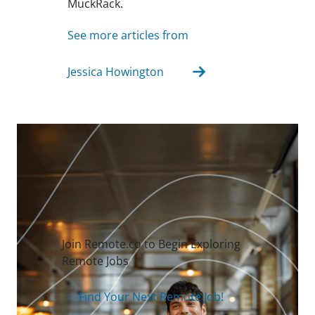
MuckRack.
See more articles from
Jessica Howington
Join Remote.co to Begin Exploring
Remote Jobs
Find Your Next Remote Job!