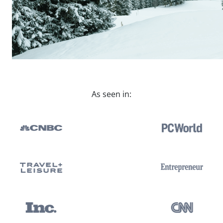
As seen in: