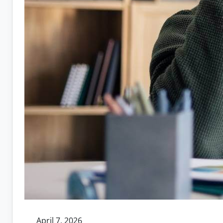
April 7, 2026