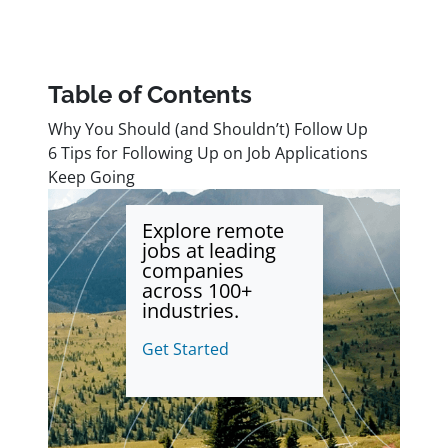
Table of Contents
Why You Should (and Shouldn’t) Follow Up
6 Tips for Following Up on Job Applications
Keep Going
Explore remote
jobs at leading
companies
across 100+
industries.
Get Started