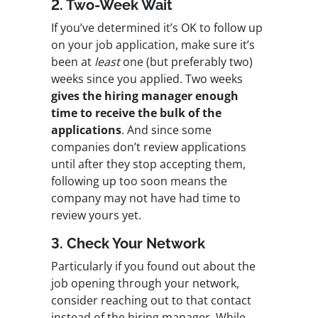
2. Two-Week Wait
If you’ve determined it’s OK to follow up
on your job application, make sure it’s
been at
least
one (but preferably two)
weeks since you applied. Two weeks
gives the hiring manager enough
time to receive the bulk of the
applications
. And since some
companies don’t review applications
until after they stop accepting them,
following up too soon means the
company may not have had time to
review yours yet.
3. Check Your Network
Particularly if you found out about the
job opening through your network,
consider reaching out to that contact
instead of the hiring manager. While