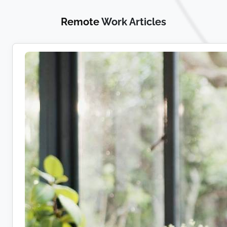
Remote
Work Articles