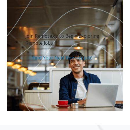
Join Remote.co to Begin Exploring
Remote Jobs
Find Your Next Remote Job!