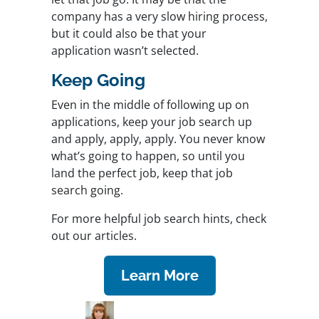
company has a very slow hiring process,
but it could also be that your
application wasn’t selected.
Keep Going
Even in the middle of following up on
applications, keep your job search up
and apply, apply, apply. You never know
what’s going to happen, so until you
land the perfect job, keep that job
search going.
For more helpful job search hints, check
out our articles.
Learn More