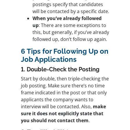
postings specify that candidates
will be contacted by a specific date.
When you’ve already followed
up
: There are some exceptions to
this, but generally, if you’ve already
followed up, don’t follow up again.
6 Tips for Following Up on
Job Applications
1. Double-Check the Posting
Start by double, then triple-checking the
job posting. Make sure there’s no time
frame indicated in the post or that only
applicants the company wants to
interview will be contacted. Also,
make
sure it does not explicitly state that
you should not contact them
.