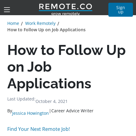
Sign
up
Home
Work Remotely
How to Follow Up on Job Applications
How to Follow Up
on Job
Applications
Last Updated:
October 4, 2021
By
|
Career Advice Writer
Jessica Howington
Find Your Next Remote Job!