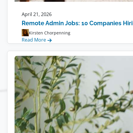
April 21, 2026
Remote Admin Jobs: 10 Companies Hir
Kirsten Chorpenning
:
Read More
Remote
Admin
Jobs:
10
Companies
Hiring