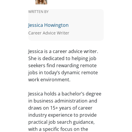
WRITTEN BY
Jessica Howington
Career Advice Writer
Jessica is a career advice writer.
She is dedicated to helping job
seekers find rewarding remote
jobs in today’s dynamic remote
work environment.
Jessica holds a bachelor’s degree
in business administration and
draws on 15+ years of career
industry experience to provide
practical job search guidance,
with a specific focus on the