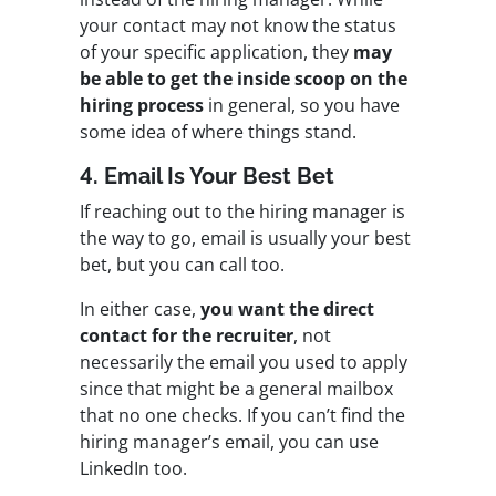
your contact may not know the status
of your specific application, they
may
be able to get the inside scoop on the
hiring process
in general, so you have
some idea of where things stand.
4. Email Is Your Best Bet
If reaching out to the hiring manager is
the way to go, email is usually your best
bet, but you can call too.
In either case,
you want the direct
contact for the recruiter
, not
necessarily the email you used to apply
since that might be a general mailbox
that no one checks. If you can’t find the
hiring manager’s email, you can use
LinkedIn too.