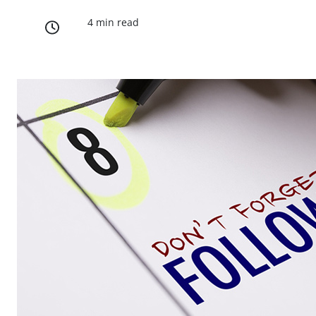
4 min read