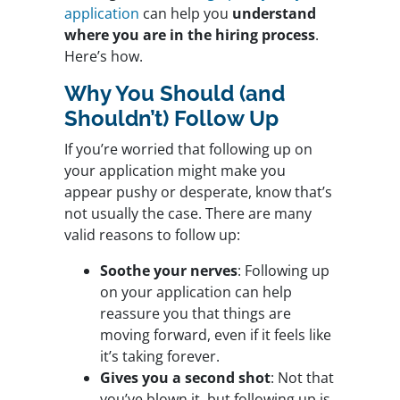
application
can help you
understand
where you are in the hiring process
.
Here’s how.
Why You Should (and
Shouldn’t) Follow Up
If you’re worried that following up on
your application might make you
appear pushy or desperate, know that’s
not usually the case. There are many
valid reasons to follow up:
Soothe your nerves
: Following up
on your application can help
reassure you that things are
moving forward, even if it feels like
it’s taking forever.
Gives you a second shot
: Not that
you’ve blown it, but following up is