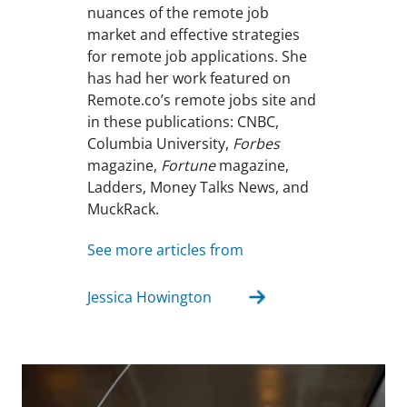
nuances of the remote job
market and effective strategies
for remote job applications. She
has had her work featured on
Remote.co’s remote jobs site and
in these publications: CNBC,
Columbia University,
Forbes
magazine,
Fortune
magazine,
Ladders, Money Talks News, and
MuckRack.
See more articles from
Jessica Howington