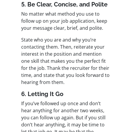
5. Be Clear, Concise, and Polite
No matter what method you use to
follow up on your job application, keep
your message clear, brief, and polite.
State who you are and why you’re
contacting them. Then, reiterate your
interest in the position and mention
one skill that makes you the perfect fit
for the job. Thank the recruiter for their
time, and state that you look forward to
hearing from them.
6. Letting It Go
If you’ve followed up once and don’t
hear anything for another two weeks,
you can follow up again. But if you still
don’t hear anything, it may be time to
let that job go. It may be that the