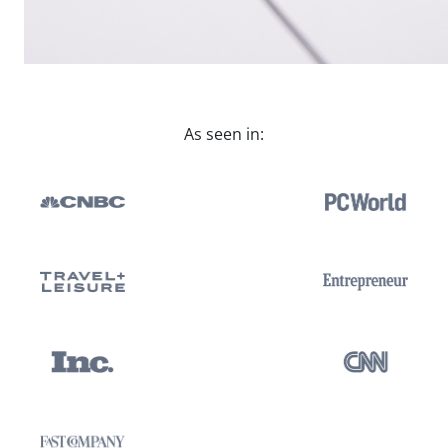
As seen in: