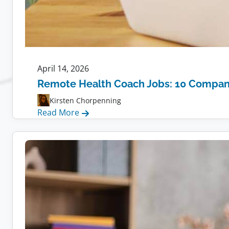
April 14, 2026
Remote Health Coach Jobs: 10 Compani
Kirsten Chorpenning
:
Read More
Remote
Health
Coach
Jobs:
10
Companies
Hiring