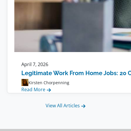
April 7, 2026
Legitimate Work From Home Jobs: 20 
Kirsten Chorpenning
:
Read More
Legitimate
Work
View All Articles
From
Home
Jobs: