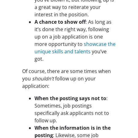
a great way to reiterate your
interest in the position.
A chance to show off
: As long as
it’s done the right way, following
up on a job application is one
more opportunity to
showcase the
unique skills and talents
you’ve
got.
Of course, there are some times when
you
shouldn’t
follow up on your
application:
When the posting says not to
:
Sometimes, job postings
specifically ask applicants not to
follow up.
When the information is in the
posting
: Likewise, some job