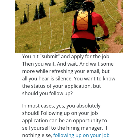
You hit “submit” and apply for the job.
Then you wait. And wait. And wait some
more while refreshing your email, but
all you hear is silence. You want to know
the status of your application, but
should you follow up?
In most cases, yes, you absolutely
should! Following up on your job
application can be an opportunity to
sell yourself to the hiring manager. If
nothing else,
following up on your job