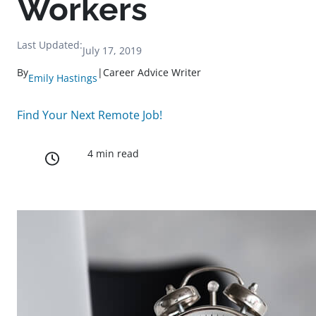
Workers
Last Updated:
July 17, 2019
By
|
Career Advice Writer
Emily Hastings
Find Your Next Remote Job!
4 min read