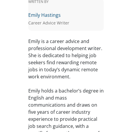
WRITTEN BY
Emily Hastings
Career Advice Writer
Emily is a career advice and
professional development writer.
She is dedicated to helping job
seekers find rewarding remote
jobs in today’s dynamic remote
work environment.
Emily holds a bachelor’s degree in
English and mass
communications and draws on
five years of career industry
experience to provide practical
job search guidance, with a