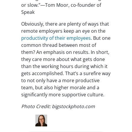
or slow.”—Tom Moor, co-founder of
Speak
Obviously, there are plenty of ways that
remote employers keep an eye on the
productivity of their employees
. But one
common thread between most of
them? An emphasis on results. In short,
they care more about what gets done
than the working hours during which it
gets accomplished. That’s a surefire way
to not only have a more productive
team, but also higher morale and a
significantly more supportive culture.
Photo Credit: bigstockphoto.com