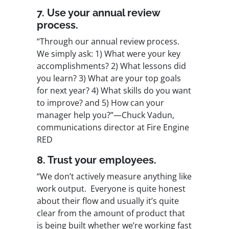
7. Use your annual review
process.
“Through our annual review process.
We simply ask: 1) What were your key
accomplishments? 2) What lessons did
you learn? 3) What are your top goals
for next year? 4) What skills do you want
to improve? and 5) How can your
manager help you?”—Chuck Vadun,
communications director at Fire Engine
RED
8. Trust your employees.
“We don’t actively measure anything like
work output. Everyone is quite honest
about their flow and usually it’s quite
clear from the amount of product that
is being built whether we’re working fast