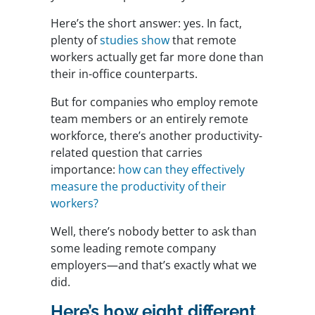
Here’s the short answer: yes. In fact,
plenty of
studies show
that remote
workers actually get far more done than
their in-office counterparts.
But for companies who employ remote
team members or an entirely remote
workforce, there’s another productivity-
related question that carries
importance:
how can they effectively
measure the productivity of their
workers?
Well, there’s nobody better to ask than
some leading remote company
employers—and that’s exactly what we
did.
Here’s how eight different