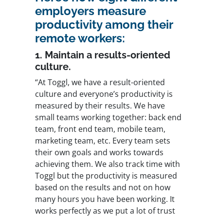
employers measure
productivity among their
remote workers:
1. Maintain a results-oriented
culture.
“At Toggl, we have a result-oriented
culture and everyone’s productivity is
measured by their results. We have
small teams working together: back end
team, front end team, mobile team,
marketing team, etc. Every team sets
their own goals and works towards
achieving them. We also track time with
Toggl but the productivity is measured
based on the results and not on how
many hours you have been working. It
works perfectly as we put a lot of trust