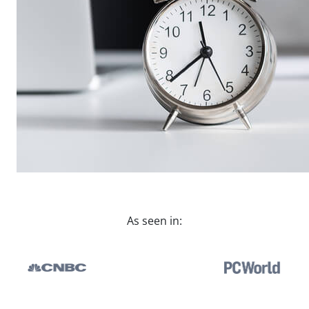
As seen in: