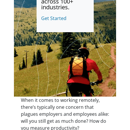
across 100+
industries.
Get Started
When it comes to working remotely,
there’s typically one concern that
plagues employers and employees alike:
will you still get as much done? How do
you measure productivity?