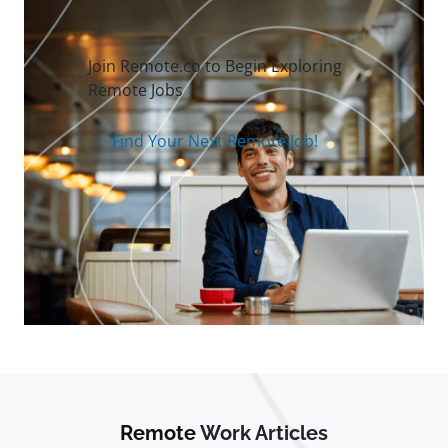
Join Remote.co to Begin Exploring
Remote Jobs
Find Your Next Remote Job!
Remote
Work Articles