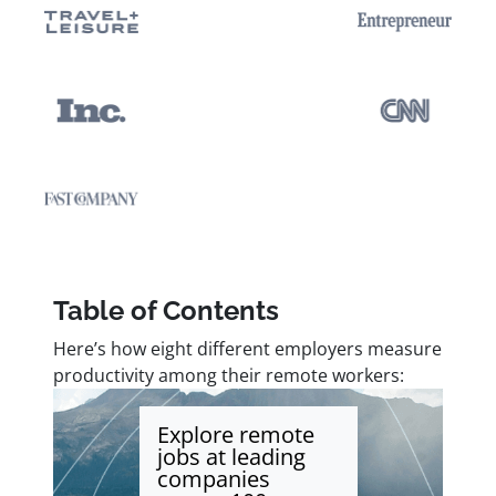
Table of Contents
Here’s how eight different employers measure
productivity among their remote workers:
Explore remote
jobs at leading
companies