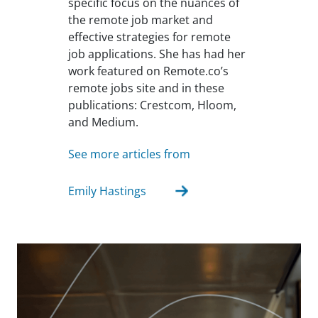
specific focus on the nuances of
the remote job market and
effective strategies for remote
job applications. She has had her
work featured on Remote.co’s
remote jobs site and in these
publications: Crestcom, Hloom,
and Medium.
See more articles from
Emily Hastings