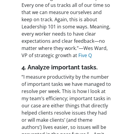
Every one of us tracks all of our time so
that we can measure ourselves and
keep on track. Again, this is about
Leadership 101 in some ways. Meaning,
every worker needs to have clear
expectations and clear feedback—no
matter where they work.”—Wes Ward,
VP of strategic growth at
Five Q
4. Analyze important tasks.
“I measure productivity by the number
of important tasks we have managed to
resolve per week. This is how I look at
my team’s efficiency; important tasks in
our case are either things that directly
helped clients resolve issues they had
or will make clients’ (and theme
authors’) lives easier, so issues will be