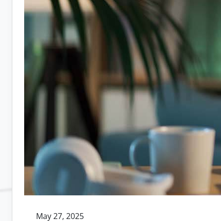
May 27, 2025