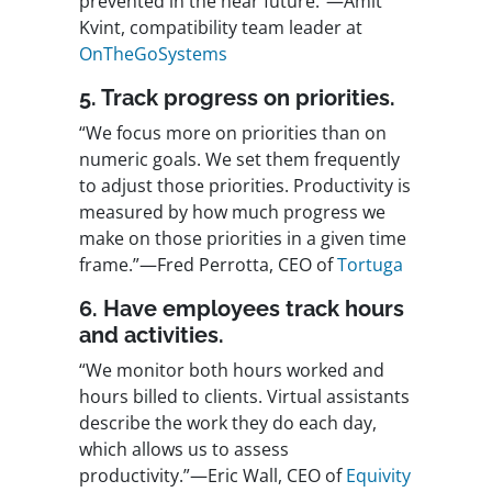
prevented in the near future.”—Amit
Kvint, compatibility team leader at
OnTheGoSystems
5. Track progress on priorities.
“We focus more on priorities than on
numeric goals. We set them frequently
to adjust those priorities. Productivity is
measured by how much progress we
make on those priorities in a given time
frame.”—Fred Perrotta, CEO of
Tortuga
6. Have employees track hours
and activities.
“We monitor both hours worked and
hours billed to clients. Virtual assistants
describe the work they do each day,
which allows us to assess
productivity.”—Eric Wall, CEO of
Equivity