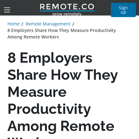
Sign
up
Home
Remote Management
8 Employers Share How They Measure Productivity
Among Remote Workers
8 Employers
Share How They
Measure
Productivity
Among Remote