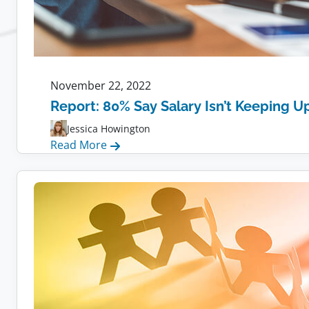
November 22, 2022
Report: 80% Say Salary Isn’t Keeping Up
Jessica Howington
:
Read More
Report:
80%
Say
Salary
Isn’t
Keeping
Up
With
Inflation