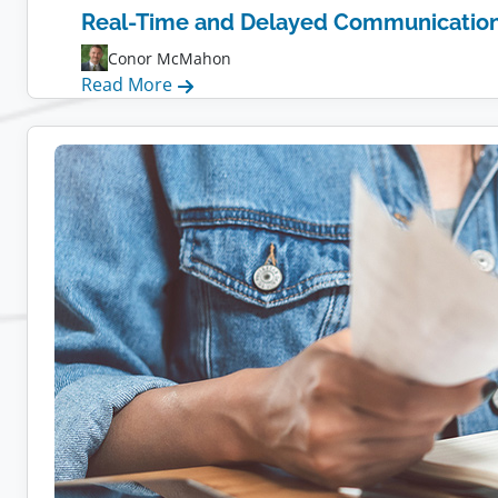
Real-Time and Delayed Communication f
Conor McMahon
:
Read More
Real-
Time
and
Delayed
Communication
for
Remote
Teams:
Tips,
Tools,
and
Strategies