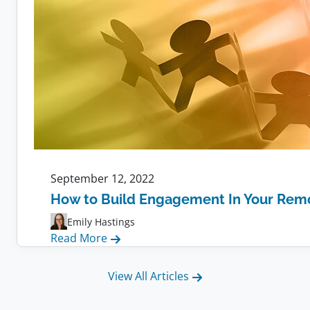
September 12, 2022
How to Build Engagement In Your Rem
Emily Hastings
:
Read More
How
to
View All Articles
Build
Engagement