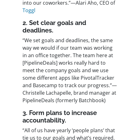
into our coworkers.”—Alari Aho, CEO of
Toggl
2. Set clear goals and
deadlines.
“We set goals and deadlines, the same
way we would if our team was working
in an office together. The team here at
[PipelineDeals] works really hard to
meet the company goals and we use
some different apps like PivotalTracker
and Basecamp to track our progress.”—
Christelle Lachapelle, brand manager at
PipelineDeals (formerly Batchbook)
3. Form plans to increase
accountability.
“All of us have yearly ‘people plans’ that
tie us to our goals and what’s required.