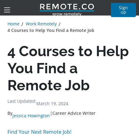
Sign
up
Home
Work Remotely
4 Courses to Help You Find a Remote Job
4 Courses to Help
You Find a
Remote Job
Last Updated:
March 19, 2024
By
|
Career Advice Writer
Jessica Howington
Find Your Next Remote Job!