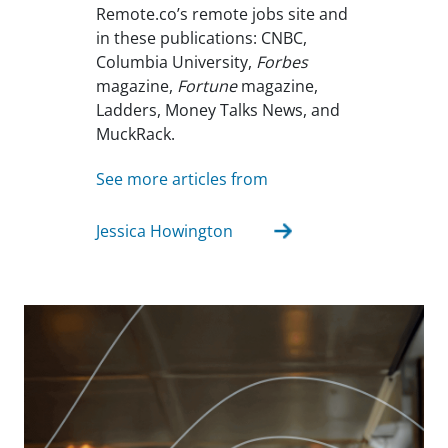
Remote.co’s remote jobs site and
in these publications: CNBC,
Columbia University,
Forbes
magazine,
Fortune
magazine,
Ladders, Money Talks News, and
MuckRack.
See more articles from
Jessica Howington