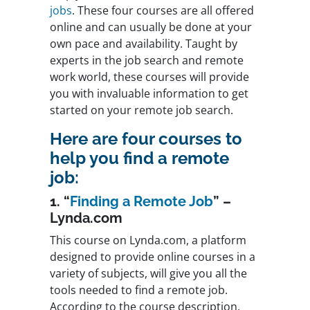
jobs
. These four courses are all offered
online and can usually be done at your
own pace and availability. Taught by
experts in the job search and remote
work world, these courses will provide
you with invaluable information to get
started on your remote job search.
Here are four courses to
help you find a remote
job:
1. “
Finding a Remote Job
” –
Lynda.com
This course on Lynda.com, a platform
designed to provide online courses in a
variety of subjects, will give you all the
tools needed to find a remote job.
According to the course description,