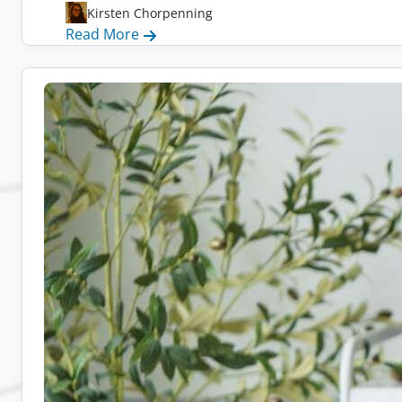
Kirsten Chorpenning
:
Read More
Remote
Admin
Jobs:
10
Companies
Hiring