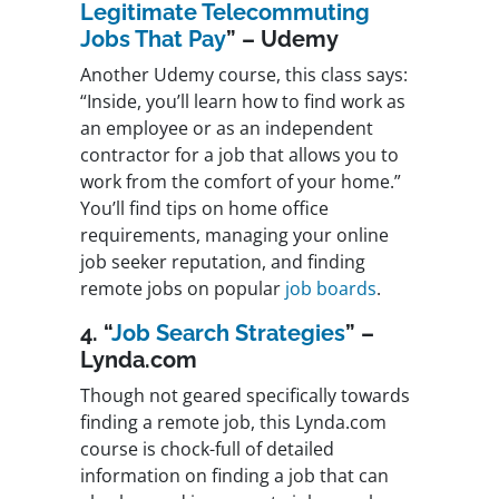
Legitimate Telecommuting
Jobs That Pay
” – Udemy
Another Udemy course, this class says:
“Inside, you’ll learn how to find work as
an employee or as an independent
contractor for a job that allows you to
work from the comfort of your home.”
You’ll find tips on home office
requirements, managing your online
job seeker reputation, and finding
remote jobs on popular
job boards
.
4. “
Job Search Strategies
” –
Lynda.com
Though not geared specifically towards
finding a remote job, this Lynda.com
course is chock-full of detailed
information on finding a job that can