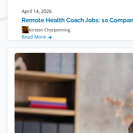
April 14, 2026
Remote Health Coach Jobs: 10 Compani
Kirsten Chorpenning
:
Read More
Remote
Health
Coach
Jobs:
10
Companies
Hiring