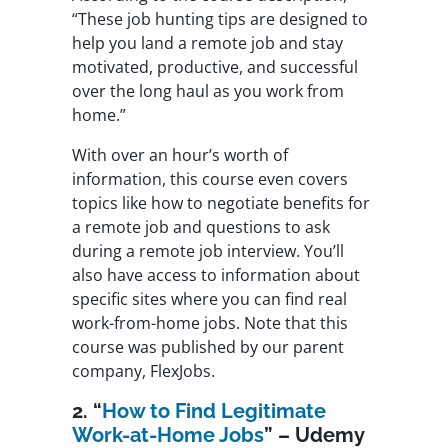
“These job hunting tips are designed to
help you land a remote job and stay
motivated, productive, and successful
over the long haul as you work from
home.”
With over an hour’s worth of
information, this course even covers
topics like how to negotiate benefits for
a remote job and questions to ask
during a remote job interview. You’ll
also have access to information about
specific sites where you can find real
work-from-home jobs. Note that this
course was published by our parent
company, FlexJobs.
2. “
How to Find Legitimate
Work-at-Home Jobs
” – Udemy