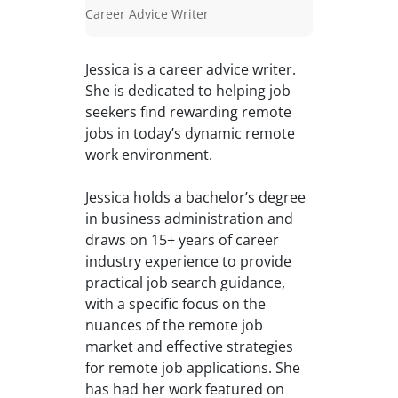
Career Advice Writer
Jessica is a career advice writer.
She is dedicated to helping job
seekers find rewarding remote
jobs in today’s dynamic remote
work environment.
Jessica holds a bachelor’s degree
in business administration and
draws on 15+ years of career
industry experience to provide
practical job search guidance,
with a specific focus on the
nuances of the remote job
market and effective strategies
for remote job applications. She
has had her work featured on