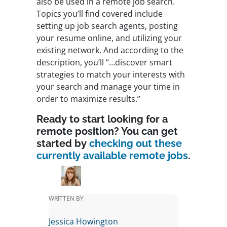
also be used in a remote job search.
Topics you’ll find covered include
setting up job search agents, posting
your resume online, and utilizing your
existing network. And according to the
description, you’ll “…discover smart
strategies to match your interests with
your search and manage your time in
order to maximize results.”
Ready to start looking for a
remote position? You can get
started by
checking out these
currently available remote jobs
.
WRITTEN BY
Jessica Howington