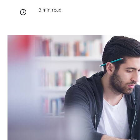
3 min read