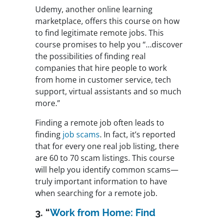
Udemy, another online learning
marketplace, offers this course on how
to find legitimate remote jobs. This
course promises to help you “…discover
the possibilities of finding real
companies that hire people to work
from home in customer service, tech
support, virtual assistants and so much
more.”
Finding a remote job often leads to
finding
job scams
. In fact, it’s reported
that for every one real job listing, there
are 60 to 70 scam listings. This course
will help you identify common scams—
truly important information to have
when searching for a remote job.
3. “
Work from Home: Find