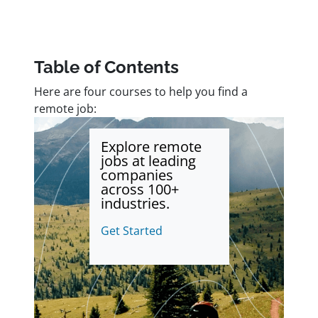
Table of Contents
Here are four courses to help you find a
remote job:
Explore remote
jobs at leading
companies
across 100+
industries.
Get Started