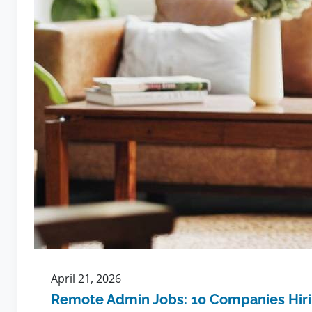
April 21, 2026
Remote Admin Jobs: 10 Companies Hir