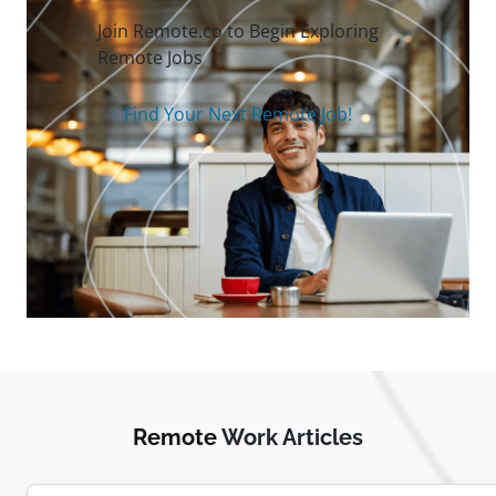
Join Remote.co to Begin Exploring
Remote Jobs
Find Your Next Remote Job!
Remote
Work Articles