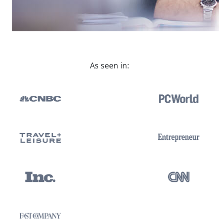
As seen in: