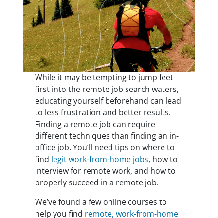
While it may be tempting to jump feet
first into the remote job search waters,
educating yourself beforehand can lead
to less frustration and better results.
Finding a remote job can require
different techniques than finding an in-
office job. You’ll need tips on where to
find
legit work-from-home jobs
, how to
interview for remote work, and how to
properly succeed in a remote job.
We’ve found a few online courses to
help you find
remote, work-from-home