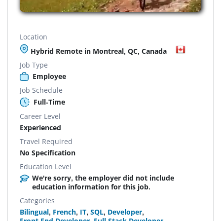
Location
Hybrid Remote in Montreal, QC, Canada
Job Type
Employee
Job Schedule
Full-Time
Career Level
Experienced
Travel Required
No Specification
Education Level
We're sorry, the employer did not include
education information for this job.
Categories
Bilingual
,
French
,
IT
,
SQL
,
Developer
,
Front End Developer
,
Full Stack Developer
,