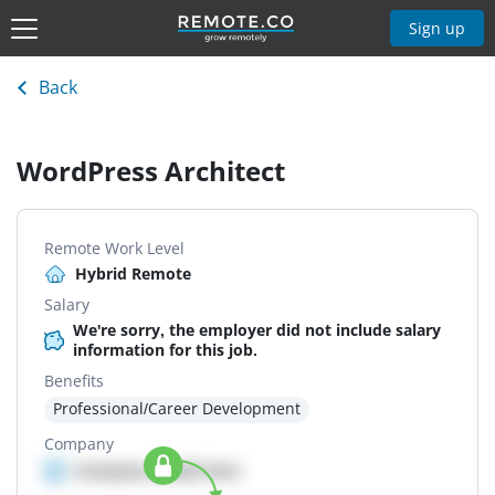
Sign up
Back
WordPress Architect
Remote Work Level
Hybrid Remote
Salary
We're sorry, the employer did not include salary
information for this job.
Benefits
Professional/Career Development
Company
Company details here