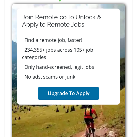
Join Remote.co to Unlock &
Apply to
Remote
Jobs
Find a remote job, faster!
234,355+ jobs across 105+ job
categories
Only hand-screened, legit jobs
No ads, scams or junk
Upgrade To Apply