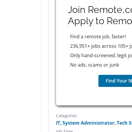
Join Remote.c
Apply to
Remo
Find a remote job, faster!
236,951+ jobs across 105+ j
Only hand-screened, legit j
No ads, scams or junk
Find Your N
Categories
IT
,
System Administrator
,
Tech 
Job Type