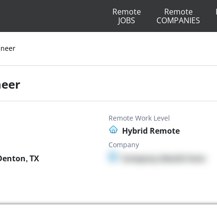
Remote
Remote
JOBS
COMPANIES
ineer
neer
Remote Work Level
Hybrid Remote
Company
Denton, TX
Company details here