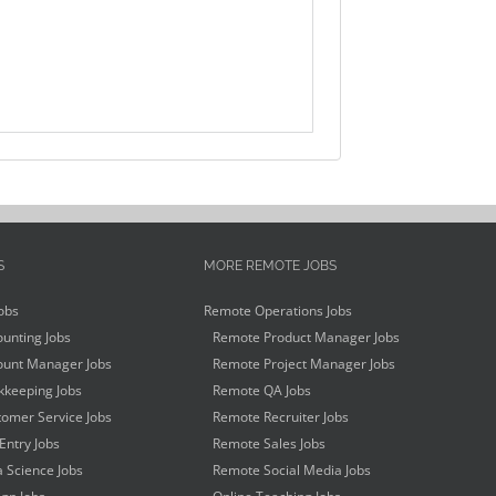
S
MORE REMOTE JOBS
obs
Remote Operations Jobs
unting Jobs
Remote Product Manager Jobs
unt Manager Jobs
Remote Project Manager Jobs
keeping Jobs
Remote QA Jobs
omer Service Jobs
Remote Recruiter Jobs
Entry Jobs
Remote Sales Jobs
 Science Jobs
Remote Social Media Jobs