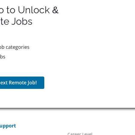
o to Unlock &
te
Jobs
ob categories
obs
ext Remote Job!
Support
Career Level