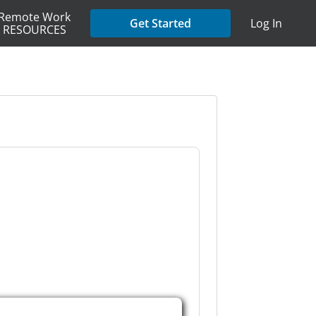
Remote Work
Get Started
Log In
RESOURCES