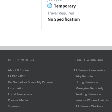
Temporary
Travel Required
No Specification
MEET REMOTE.CO
REMOTE WORK Q&A
About & Contact
All Remote Companies
CCPA/GDPR
Why Remote
Do Not Sell or Share My Personal
Hiring Remotely
Information
Managing Remotely
Fraud Awareness
Working Remotely
Press & Media
Remote Worker Insights
Sitemap
All Remote Workers