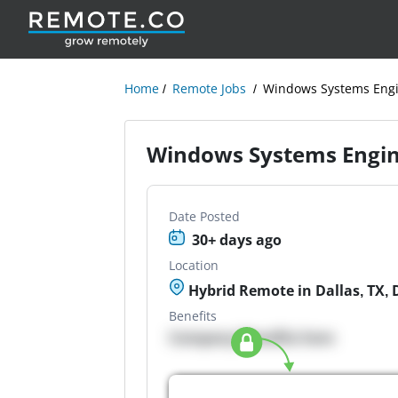
Home
Remote Jobs
Windows Systems Eng
Windows Systems Engi
Date Posted
30+ days ago
Location
Hybrid Remote in Dallas, TX, 
Benefits
Company Benefits here