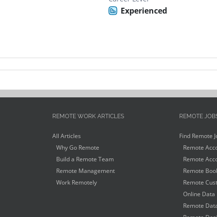
Experienced
REMOTE WORK ARTICLES
REMOTE JOB
All Articles
Find Remote J
Why Go Remote
Remote Acco
Build a Remote Team
Remote Acco
Remote Management
Remote Book
Work Remotely
Remote Cust
Online Data 
Remote Data